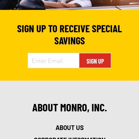
SIGN UP TO RECEIVE SPECIAL
SAVINGS
SIGN UP
ABOUT MONRO, INC.
ABOUT US