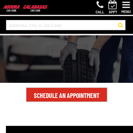
MENU
CALL
APPT
SCHEDULE AN APPOINTMENT