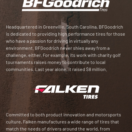
Headquartered in Greenville, South Carolina, BFGoodrich
is dedicated to providing high performance tires for those
who have a passion for driving in virtually any
environment. BFGoodrich never shies away from a
challenge, either. For example, its work with charity golf
tournaments raises money to contribute to local
communities. Last year alone, it raised $8 million.
Committed to both product innovation and motorsports
culture, Falken manufactures a wide range of tires that
match the needs of drivers around the world, from