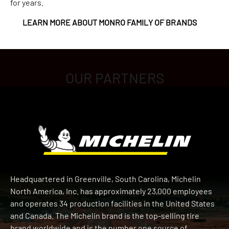
for years.
LEARN MORE ABOUT MONRO FAMILY OF BRANDS
OUR PARTNERS
Headquartered in Greenville, South Carolina, Michelin
North America, Inc. has approximately 23,000 employees
and operates 34 production facilities in the United States
and Canada. The Michelin brand is the top-selling tire
brand worldwide and is the number one source of