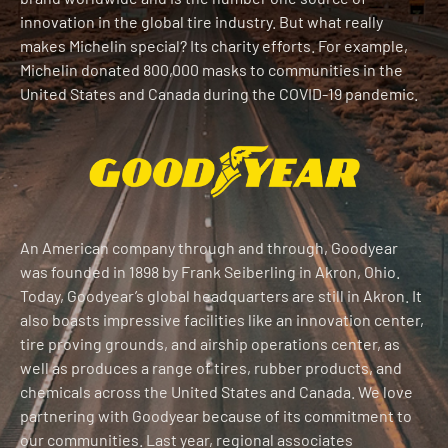
innovation in the global tire industry. But what really
makes Michelin special? Its charity efforts. For example,
Michelin donated 800,000 masks to communities in the
United States and Canada during the COVID-19 pandemic.
An American company through and through, Goodyear
was founded in 1898 by Frank Seiberling in Akron, Ohio.
Today, Goodyear’s global headquarters are still in Akron. It
also boasts impressive facilities like an innovation center,
tire proving grounds, and airship operations center, as
well as produces a range of tires, rubber products, and
chemicals across the United States and Canada. We love
partnering with Goodyear because of its commitment to
our communities. Last year, regional associates