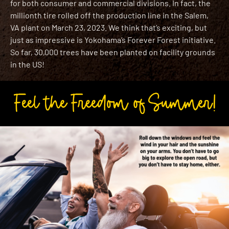
for both consumer and commercial divisions. In fact, the
millionth tire rolled off the production line in the Salem,
VA plant on March 23, 2023. We think that’s exciting, but
just as impressive is Yokohama’s Forever Forest initiative.
So far, 30,000 trees have been planted on facility grounds
in the US!