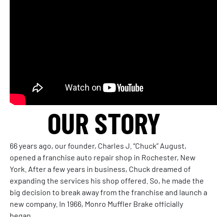
OUR STORY
66 years ago, our founder, Charles J. “Chuck” August,
opened a franchise auto repair shop in Rochester, New
York. After a few years in business, Chuck dreamed of
expanding the services his shop offered. So, he made the
big decision to break away from the franchise and launch a
new company. In 1966, Monro Muffler Brake officially
began.