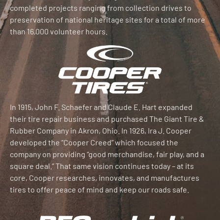
completed projects ranging from collection drives to
preservation of national heritage sites for a total of more
than 16,000 volunteer hours.
In 1915, John F. Schaefer and Claude E. Hart expanded
their tire repair business and purchased The Giant Tire &
Rubber Company in Akron, Ohio. In 1926, Ira J. Cooper
developed the “Cooper Creed” which focused the
company on providing “good merchandise, fair play, and a
square deal.” That same vision continues today – at its
core, Cooper researches, innovates, and manufactures
tires to offer peace of mind and keep our roads safe.