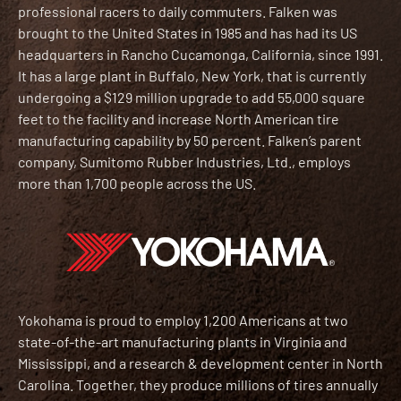
professional racers to daily commuters. Falken was
brought to the United States in 1985 and has had its US
headquarters in Rancho Cucamonga, California, since 1991.
It has a large plant in Buffalo, New York, that is currently
undergoing a $129 million upgrade to add 55,000 square
feet to the facility and increase North American tire
manufacturing capability by 50 percent. Falken’s parent
company, Sumitomo Rubber Industries, Ltd., employs
more than 1,700 people across the US.
Yokohama is proud to employ 1,200 Americans at two
state-of-the-art manufacturing plants in Virginia and
Mississippi, and a research & development center in North
Carolina. Together, they produce millions of tires annually