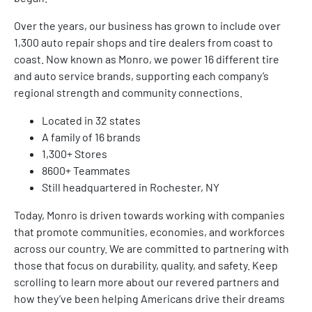
Over the years, our business has grown to include over
1,300 auto repair shops and tire dealers from coast to
coast. Now known as Monro, we power 16 different tire
and auto service brands, supporting each company’s
regional strength and community connections.
Located in 32 states
A family of 16 brands
1,300+ Stores
8600+ Teammates
Still headquartered in Rochester, NY
Today, Monro is driven towards working with companies
that promote communities, economies, and workforces
across our country. We are committed to partnering with
those that focus on durability, quality, and safety. Keep
scrolling to learn more about our revered partners and
how they’ve been helping Americans drive their dreams