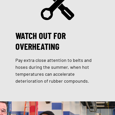
WATCH OUT FOR
OVERHEATING
Pay extra close attention to belts and
hoses during the summer, when hot
temperatures can accelerate
deterioration of rubber compounds.