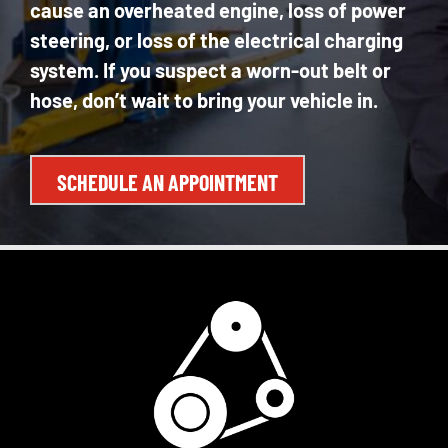
cause an overheated engine, loss of power
steering, or loss of the electrical charging
system. If you suspect a worn-out belt or
hose, don’t wait to bring your vehicle in.
SCHEDULE AN APPOINTMENT