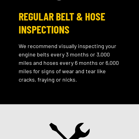
REGULAR BELT & HOSE
INSPECTIONS
We recommend visually inspecting your
engine belts every 3 months or 3,000
miles and hoses every 6 months or 6,000
miles for signs of wear and tear like
cracks, fraying or nicks.