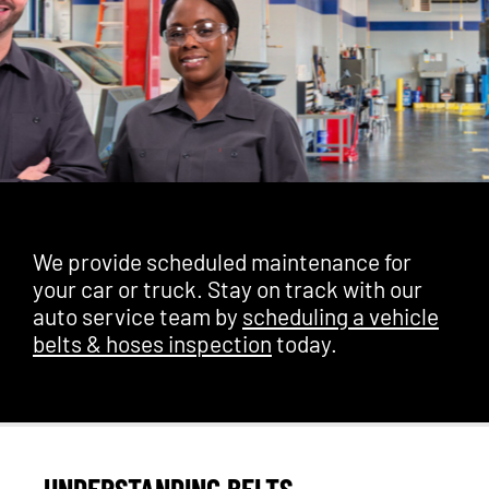
We provide scheduled maintenance for
your car or truck. Stay on track with our
auto service team by
scheduling a vehicle
belts & hoses inspection
today.