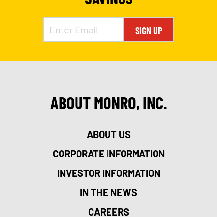
SIGN UP
ABOUT MONRO, INC.
ABOUT US
CORPORATE INFORMATION
INVESTOR INFORMATION
IN THE NEWS
CAREERS