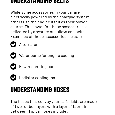
UNDERSTANDING BELTS
While some accessories in your car are
electrically powered by the charging system,
others use the engine itself as their power
source. The power for these accessories is
delivered by a system of pulleys and belts.
Examples of these accessories include:
Alternator
Water pump for engine cooling
Power steering pump
Radiator cooling fan
UNDERSTANDING HOSES
The hoses that convey your car’s fluids are made
of two rubber layers with a layer of fabric in
between. Typical hoses include: