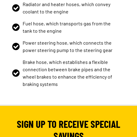
Radiator and heater hoses, which convey
coolant to the engine
Fuel hose, which transports gas from the
tank to the engine
Power steering hose, which connects the
power steering pump to the steering gear
Brake hose, which establishes a flexible
connection between brake pipes and the
wheel brakes to enhance the efficiency of
braking systems
SIGN UP TO RECEIVE SPECIAL
SAVINGS