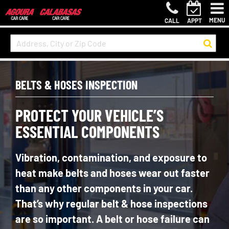
MENU
CALL
APPT
BELTS & HOSES INSPECTION
PROTECT YOUR VEHICLE’S
ESSENTIAL COMPONENTS
Vibration, contamination, and exposure to
heat make belts and hoses wear out faster
than any other components in your car.
That’s why regular belt & hose inspections
are so important. A belt or hose failure can