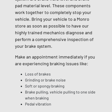
pad material level. These components
work together to completely stop your
vehicle. Bring your vehicle to a Monro
store as soon as possible to have our
highly trained mechanics diagnose and
perform a comprehensive inspection of
your brake system.
Make an appointment immediately if you
are experiencing braking issues like:
Loss of brakes
Grinding or brake noise
Soft or spongy braking
Brake pulling, vehicle pulling to one side
when braking
Pedal vibration