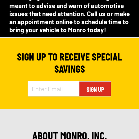
meant to advise and warn of automotive
issues that need attention. Call us or make
an appointment online to schedule time to
bring your vehicle to Monro today!
SIGN UP TO RECEIVE SPECIAL
SAVINGS
SIGN UP
ABOUT MONRO, INC.