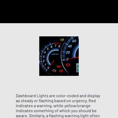
Dashboard Lights are color-coded and display
as steady or flashing based on urgency. Red
indicates a warning, while yellow/orange
indicates something of which you should be
aware. Similarly, a flashing warning light often