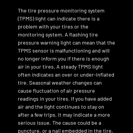
The tire pressure monitoring system
(TPMS) light can indicate there is a
problem with your tires or the
monitoring system. A flashing tire
pressure warning light can mean that the
TPMS sensor is malfunctioning and will
no longer inform you if there is enough
air in your tires. A steady TPMS light
often indicates an over or under-inflated
tire. Seasonal weather changes can
cause fluctuation of air pressure
readings in your tires. If you have added
air and the light continues to stay on
after a few trips, it may indicate a more
serious issue. The cause could be a
puncture, or a nail embedded in the tire,