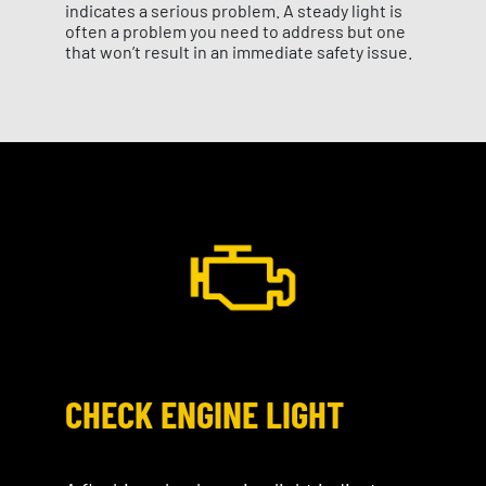
indicates a serious problem. A steady light is
often a problem you need to address but one
that won’t result in an immediate safety issue.
CHECK ENGINE LIGHT