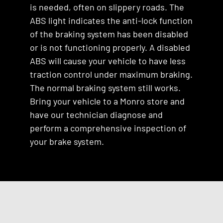
is needed, often on slippery roads. The
ABS light indicates the anti-lock function
of the braking system has been disabled
or is not functioning properly. A disabled
ABS will cause your vehicle to have less
traction control under maximum braking.
The normal braking system still works.
Bring your vehicle to a Monro store and
have our technician diagnose and
perform a comprehensive inspection of
your brake system.