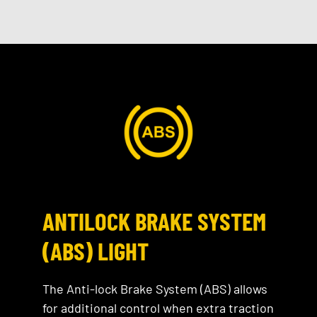
ANTILOCK BRAKE SYSTEM
(ABS) LIGHT
The Anti-lock Brake System (ABS) allows
for additional control when extra traction