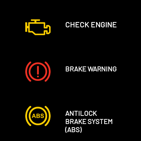
CHECK ENGINE
BRAKE WARNING
ANTILOCK
BRAKE SYSTEM
(ABS)