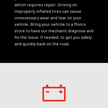
which requires repair. Driving on
improperly inflated tires can cause
unnecessary wear and tear on your
vehicle. Bring your vehicle to a Monro
store to have our mechanic diagnose and
fix the issue, if needed, to get you safely
and quickly back on the road.