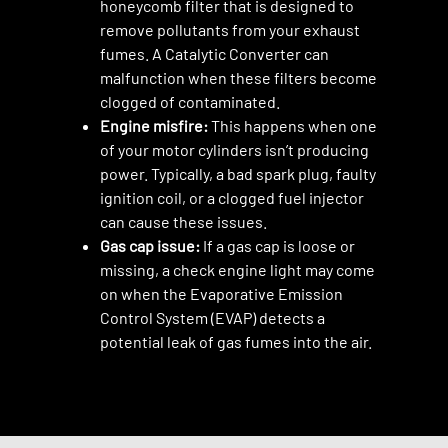
honeycomb filter that is designed to
remove pollutants from your exhaust
fumes. A Catalytic Converter can
malfunction when these filters become
clogged of contaminated.
Engine misfire:
This happens when one
of your motor cylinders isn’t producing
power. Typically, a bad spark plug, faulty
ignition coil, or a clogged fuel injector
can cause these issues.
Gas cap issue:
If a gas cap is loose or
missing, a check engine light may come
on when the Evaporative Emission
Control System (EVAP) detects a
potential leak of gas fumes into the air.