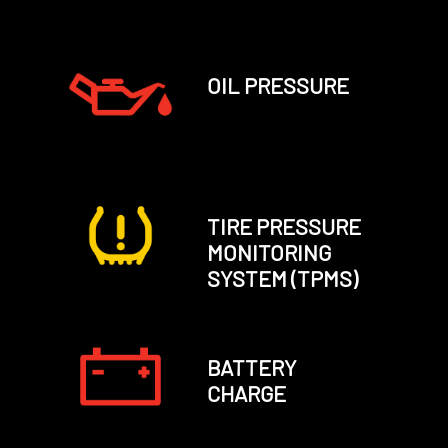
OIL PRESSURE
TIRE PRESSURE
MONITORING
SYSTEM (TPMS)
BATTERY
CHARGE