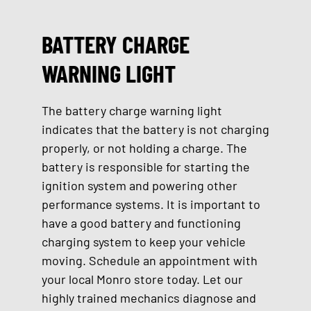
BATTERY CHARGE
WARNING LIGHT
The battery charge warning light
indicates that the battery is not charging
properly, or not holding a charge. The
battery is responsible for starting the
ignition system and powering other
performance systems. It is important to
have a good battery and functioning
charging system to keep your vehicle
moving. Schedule an appointment with
your local Monro store today. Let our
highly trained mechanics diagnose and