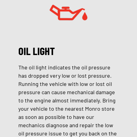
OIL LIGHT
The oil light indicates the oil pressure
has dropped very low or lost pressure.
Running the vehicle with low or lost oil
pressure can cause mechanical damage
to the engine almost immediately. Bring
your vehicle to the nearest Monro store
as soon as possible to have our
mechanics diagnose and repair the low
oil pressure issue to get you back on the