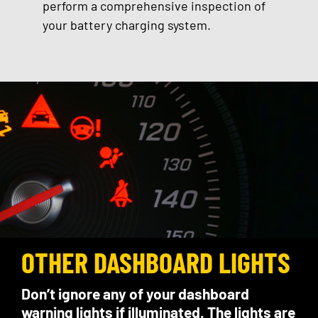
perform a comprehensive inspection of
your battery charging system.
OTHER DASHBOARD LIGHTS
Don’t ignore any of your dashboard
warning lights if illuminated. The lights are