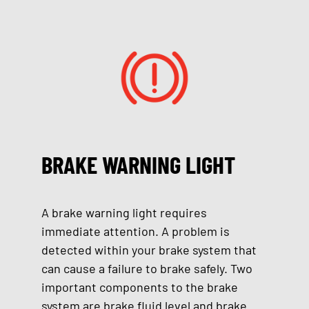
BRAKE WARNING LIGHT
A brake warning light requires
immediate attention. A problem is
detected within your brake system that
can cause a failure to brake safely. Two
important components to the brake
system are brake fluid level and brake