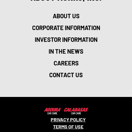
ABOUT US
CORPORATE INFORMATION
INVESTOR INFORMATION
IN THE NEWS
CAREERS
CONTACT US
PRIVACY POLICY
TERMS OF USE