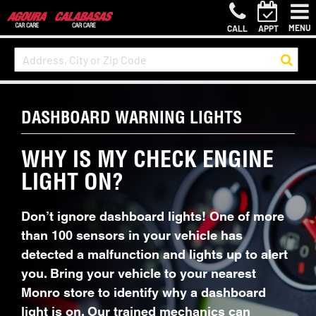
MENU
CALL
APPT
DASHBOARD WARNING LIGHTS
WHY IS MY CHECK ENGINE
LIGHT ON?
Don’t ignore dashboard lights! One of more
than 100 sensors in your vehicle has
detected a malfunction and lights up to alert
you. Bring your vehicle to your nearest
Monro store to identify why a dashboard
light is on. Our trained mechanics can