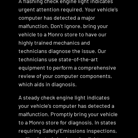
A flashing check engine light indicates
urgent attention required. Your vehicle’s
computer has detected a major
malfunction. Don’t ignore, bring your
vehicle to a Monro store to have our
highly trained mechanics and
technicians diagnose the issue. Our
technicians use state-of-the-art
equipment to perform a comprehensive
review of your computer components,
which aids in diagnosis.
A steady check engine light indicates
your vehicle’s computer has detected a
malfunction. Promptly bring your vehicle
to a Monro store for diagnosis. In states
requiring Safety/Emissions inspections,