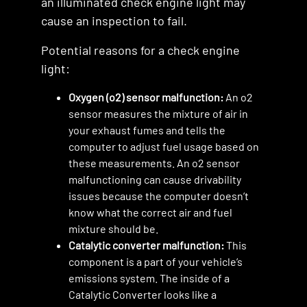
an illuminated check engine light may
cause an inspection to fail.
Potential reasons for a check engine
light:
Oxygen (o2) sensor malfunction:
An o2
sensor measures the mixture of air in
your exhaust fumes and tells the
computer to adjust fuel usage based on
these measurements. An o2 sensor
malfunctioning can cause drivability
issues because the computer doesn’t
know what the correct air and fuel
mixture should be.
Catalytic converter malfunction:
This
component is a part of your vehicle’s
emissions system. The inside of a
Catalytic Converter looks like a