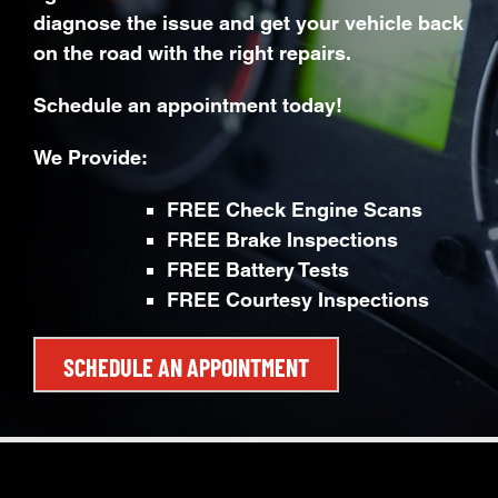
diagnose the issue and get your vehicle back
on the road with the right repairs.
Schedule an appointment today!
We Provide:
FREE Check Engine Scans
FREE Brake Inspections
FREE Battery Tests
FREE Courtesy Inspections
SCHEDULE AN APPOINTMENT