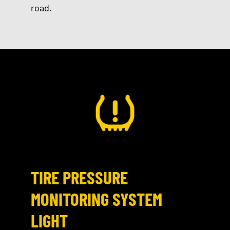
road.
TIRE PRESSURE
MONITORING SYSTEM
LIGHT