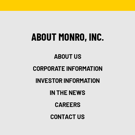
ABOUT MONRO, INC.
ABOUT US
CORPORATE INFORMATION
INVESTOR INFORMATION
IN THE NEWS
CAREERS
CONTACT US