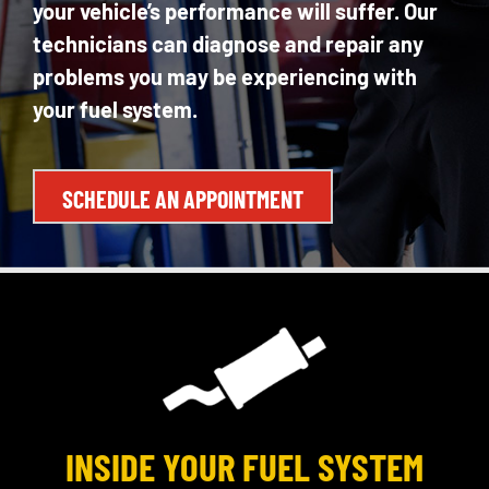
your vehicle’s performance will suffer. Our
technicians can diagnose and repair any
problems you may be experiencing with
your fuel system.
SCHEDULE AN APPOINTMENT
INSIDE YOUR FUEL SYSTEM