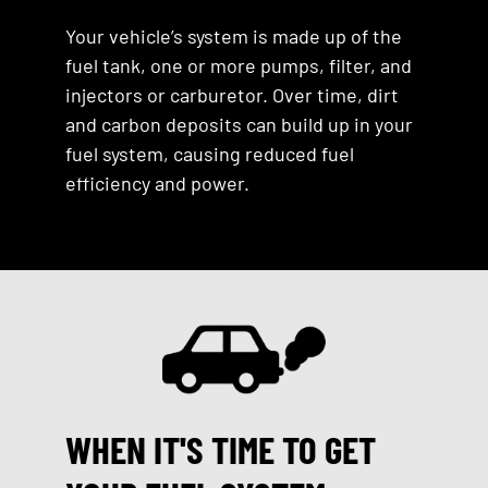
Your vehicle’s system is made up of the
fuel tank, one or more pumps, filter, and
injectors or carburetor. Over time, dirt
and carbon deposits can build up in your
fuel system, causing reduced fuel
efficiency and power.
WHEN IT'S TIME TO GET