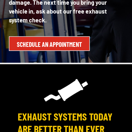
damage. The next time you bring your
vehicle in, ask about our free exhaust
system check.
SCHEDULE AN APPOINTMENT
EXHAUST SYSTEMS TODAY
ARE BETTER THAN EVER