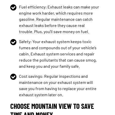
Fuel efficiency: Exhaust leaks can make your
engine work harder, which requires more
gasoline. Regular maintenance can catch
exhaust leaks before they cause real
trouble. Plus, you’ll save money on fuel.
Safety: Your exhaust system keeps toxic
fumes and compounds out of your vehicle’s
cabin. Exhaust system services and repair
reduce the pollutants that can cause smog,
and keep you and your family safe.
Cost savings: Regular inspections and
maintenance on your exhaust system will
save you from having to replace your entire
exhaust system later on.
CHOOSE MOUNTAIN VIEW TO SAVE
TIME AND MONEY