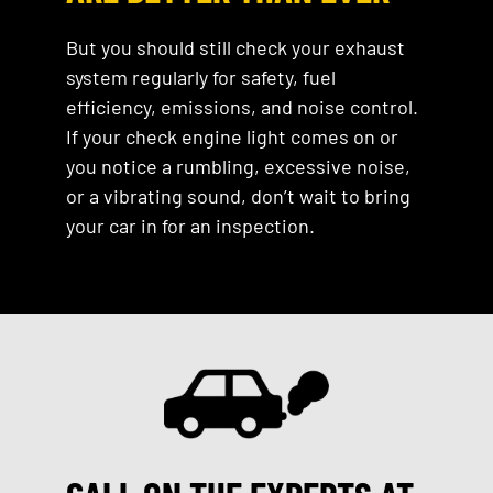
But you should still check your exhaust
system regularly for safety, fuel
efficiency, emissions, and noise control.
If your check engine light comes on or
you notice a rumbling, excessive noise,
or a vibrating sound, don’t wait to bring
your car in for an inspection.