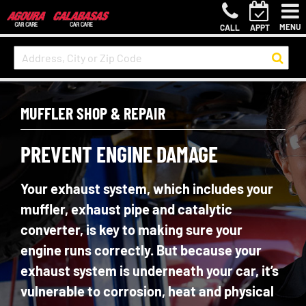
MENU
CALL
APPT
MUFFLER SHOP & REPAIR
PREVENT ENGINE DAMAGE
Your exhaust system, which includes your
muffler, exhaust pipe and catalytic
converter, is key to making sure your
engine runs correctly. But because your
exhaust system is underneath your car, it’s
vulnerable to corrosion, heat and physical