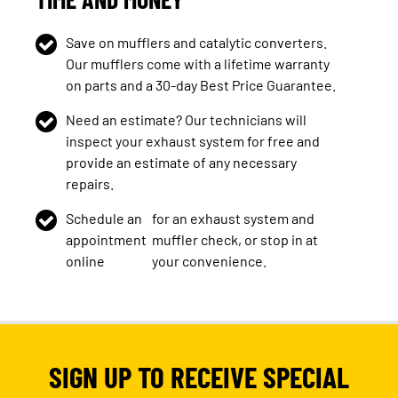
Save on mufflers and catalytic converters.
Our mufflers come with a lifetime warranty
on parts and a 30-day Best Price Guarantee.
Need an estimate? Our technicians will
inspect your exhaust system for free and
provide an estimate of any necessary
repairs.
Schedule an
for an exhaust system and
appointment
muffler check, or stop in at
online
your convenience.
SIGN UP TO RECEIVE SPECIAL