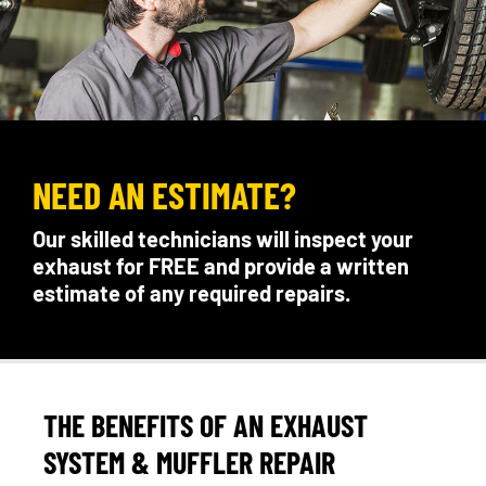
NEED AN ESTIMATE?
Our skilled technicians will inspect your
exhaust for FREE and provide a written
estimate of any required repairs.
THE BENEFITS OF AN EXHAUST
SYSTEM & MUFFLER REPAIR