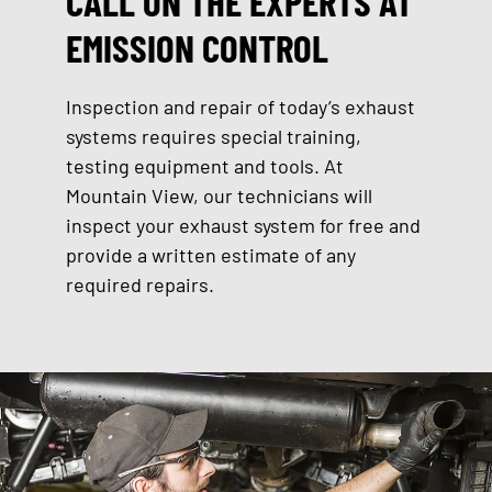
CALL ON THE EXPERTS AT
EMISSION CONTROL
Inspection and repair of today’s exhaust
systems requires special training,
testing equipment and tools. At
Mountain View, our technicians will
inspect your exhaust system for free and
provide a written estimate of any
required repairs.