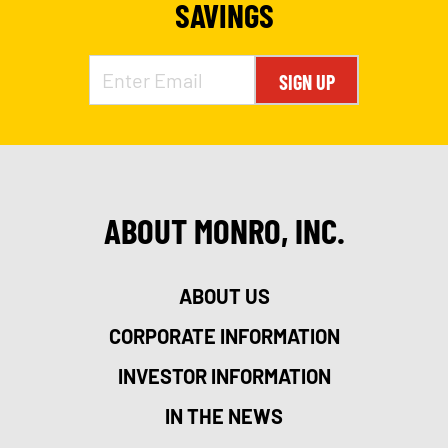
SAVINGS
SIGN UP
ABOUT MONRO, INC.
ABOUT US
CORPORATE INFORMATION
INVESTOR INFORMATION
IN THE NEWS