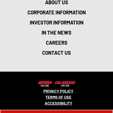
ABOUT US
CORPORATE INFORMATION
INVESTOR INFORMATION
IN THE NEWS
CAREERS
CONTACT US
PRIVACY POLICY
TERMS OF USE
ACCESSIBILITY