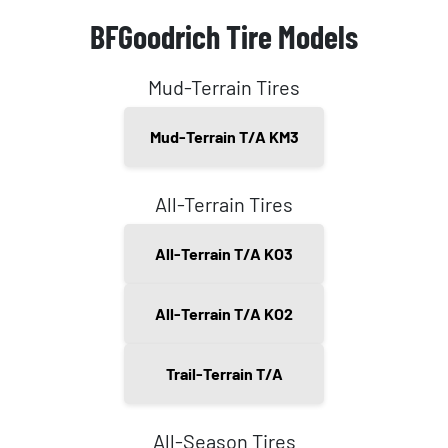
BFGoodrich Tire Models
Mud-Terrain Tires
Mud-Terrain T/A KM3
All-Terrain Tires
All-Terrain T/A KO3
All-Terrain T/A KO2
Trail-Terrain T/A
All-Season Tires