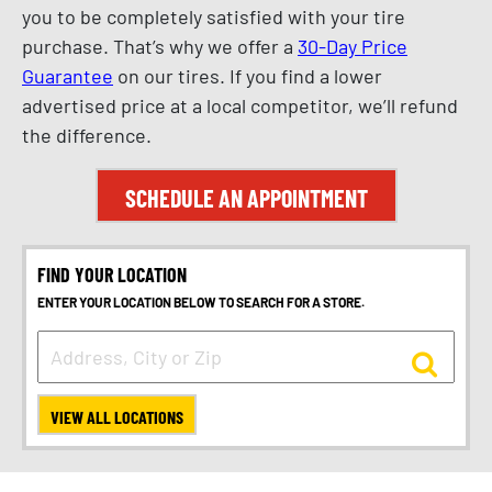
you to be completely satisfied with your tire
purchase. That’s why we offer a
30-Day Price
Guarantee
on our tires. If you find a lower
advertised price at a local competitor, we’ll refund
the difference.
SCHEDULE AN APPOINTMENT
FIND YOUR LOCATION
ENTER YOUR LOCATION BELOW TO SEARCH FOR A STORE.
VIEW ALL LOCATIONS