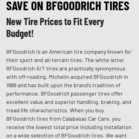
SAVE ON BFGOODRICH TIRES
New Tire Prices to Fit Every
Budget!
BFGoodrich is an American tire company known for
their sport and all-terrain tires. The white letter
BFGoodrich A/T tires are practically synonymous
with off-roading. Michelin acquired BFGoodrich in
1988 and has built upon the brand's tradition of
performance. BFGoodrich passenger tires offer
excellent value and superior handling, braking, and
tread life characteristics. When you buy
BFGoodrich tires from Calabasas Car Care, you
receive the lowest total price including installation
on a wide selection of BFGoodrich tires. We want