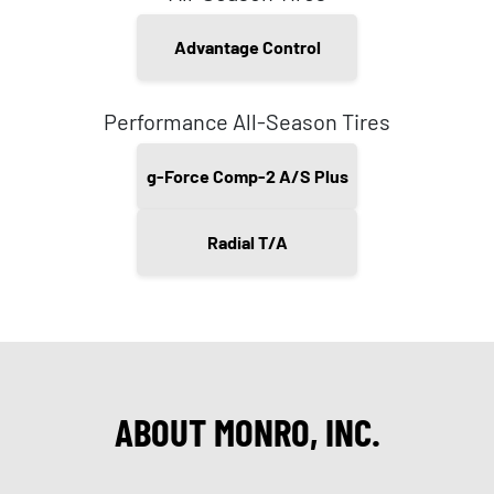
Advantage Control
Performance All-Season Tires
g-Force Comp-2 A/S Plus
Radial T/A
ABOUT MONRO, INC.