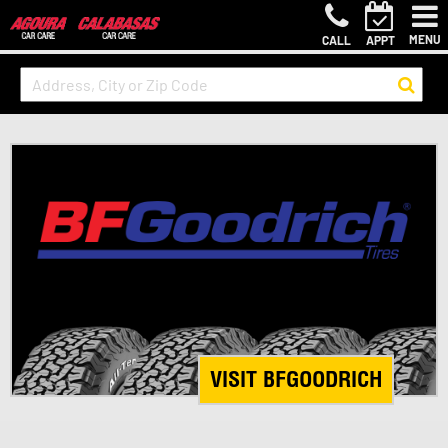
MENU
CALL
APPT
VISIT BFGOODRICH