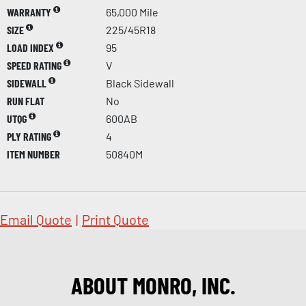
WARRANTY
65,000 Mile
SIZE
225/45R18
LOAD INDEX
95
SPEED RATING
V
SIDEWALL
Black Sidewall
RUN FLAT
No
UTQG
600AB
PLY RATING
4
ITEM NUMBER
50840M
Email Quote
|
Print Quote
ABOUT MONRO, INC.