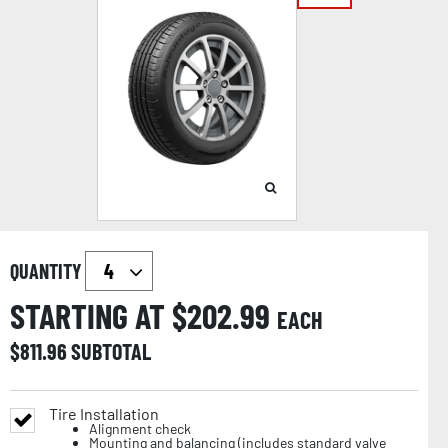
QUANTITY
STARTING AT $
202.99
EACH
$
811.96
SUBTOTAL
Tire Installation
Alignment check
Mounting and balancing (includes standard valve