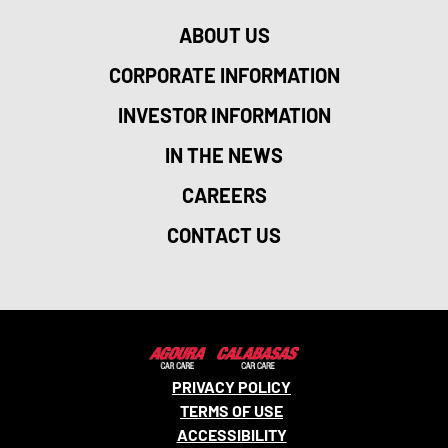
ABOUT US
CORPORATE INFORMATION
INVESTOR INFORMATION
IN THE NEWS
CAREERS
CONTACT US
PRIVACY POLICY
TERMS OF USE
ACCESSIBILITY