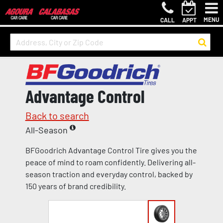
MENU
CALL
APPT
Advantage Control
Back to search
All-Season
BFGoodrich Advantage Control Tire gives you the
peace of mind to roam confidently. Delivering all-
season traction and everyday control, backed by
150 years of brand credibility.