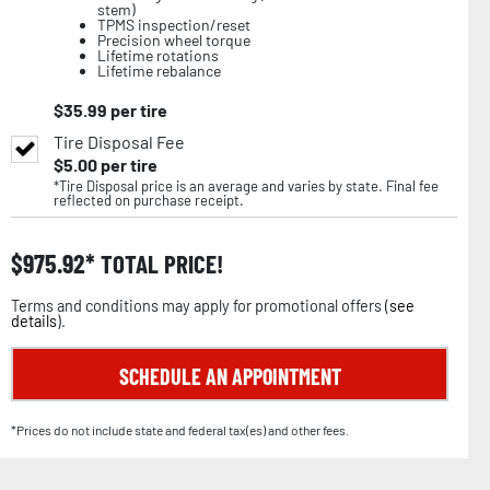
stem)
TPMS inspection/reset
Precision wheel torque
Lifetime rotations
Lifetime rebalance
$
35.99
per tire
Tire Disposal Fee
$
5.00
per tire
*Tire Disposal price is an average and varies by state. Final fee
reflected on purchase receipt.
$
975.92
TOTAL PRICE!
Terms and conditions may apply for promotional offers (
see
details
).
SCHEDULE AN APPOINTMENT
*Prices do not include state and federal tax(es) and other fees.