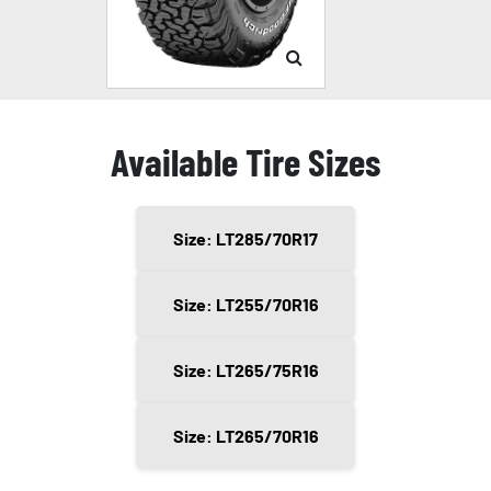
Available Tire Sizes
Size: LT285/70R17
Size: LT255/70R16
Size: LT265/75R16
Size: LT265/70R16