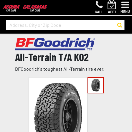
MENU
CALL
APPT
All-Terrain T/A KO2
BFGoodrich's toughest All-Terrain tire ever.