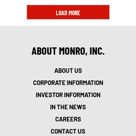
LOAD MORE
ABOUT MONRO, INC.
ABOUT US
CORPORATE INFORMATION
INVESTOR INFORMATION
IN THE NEWS
CAREERS
CONTACT US