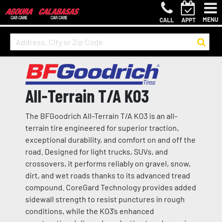
MENU
CALL
APPT
All-Terrain T/A KO3
The BFGoodrich All-Terrain T/A KO3 is an all-
terrain tire engineered for superior traction,
exceptional durability, and comfort on and off the
road. Designed for light trucks, SUVs, and
crossovers, it performs reliably on gravel, snow,
dirt, and wet roads thanks to its advanced tread
compound. CoreGard Technology provides added
sidewall strength to resist punctures in rough
conditions, while the KO3’s enhanced