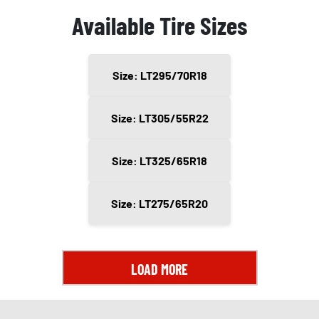
Available Tire Sizes
Size: LT295/70R18
Size: LT305/55R22
Size: LT325/65R18
Size: LT275/65R20
LOAD MORE