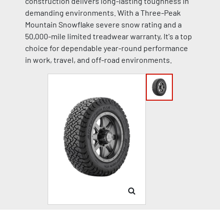
construction delivers long-lasting toughness in
demanding environments. With a Three-Peak
Mountain Snowflake severe snow rating and a
50,000-mile limited treadwear warranty, It's a top
choice for dependable year-round performance
in work, travel, and off-road environments.