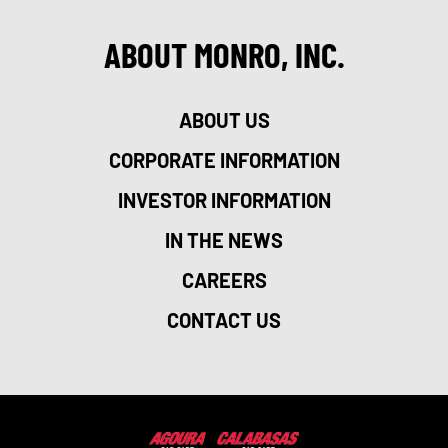
ABOUT MONRO, INC.
ABOUT US
CORPORATE INFORMATION
INVESTOR INFORMATION
IN THE NEWS
CAREERS
CONTACT US