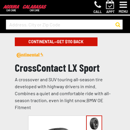
MENU
CALL
APPT
CONTINENTAL—GET $110 BACK
CrossContact LX Sport
A crossover and SUV touring all-season tire
developed with highway drivers in mind.
Combines a quiet and comfortable ride with all-
season traction, even in light snow.BMW OE
Fitment