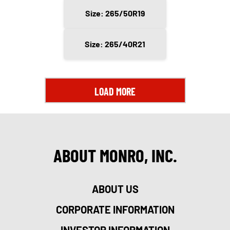
Size: 265/50R19
Size: 265/40R21
LOAD MORE
ABOUT MONRO, INC.
ABOUT US
CORPORATE INFORMATION
INVESTOR INFORMATION