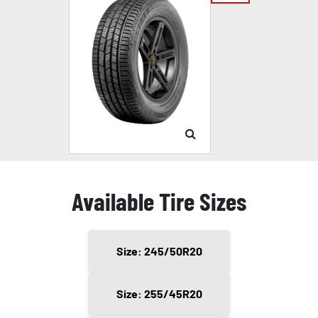
Available Tire Sizes
Size: 245/50R20
Size: 255/45R20