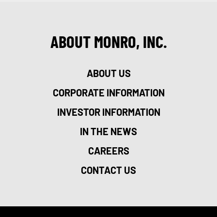
ABOUT MONRO, INC.
ABOUT US
CORPORATE INFORMATION
INVESTOR INFORMATION
IN THE NEWS
CAREERS
CONTACT US