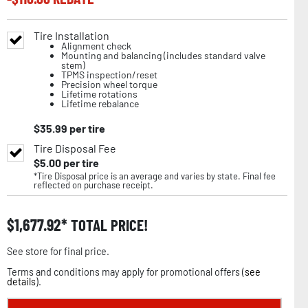
Tire Installation
Alignment check
Mounting and balancing (includes standard valve
stem)
TPMS inspection/reset
Precision wheel torque
Lifetime rotations
Lifetime rebalance
$
35.99
per tire
Tire Disposal Fee
$
5.00
per tire
*Tire Disposal price is an average and varies by state. Final fee
reflected on purchase receipt.
$
1,677.92
TOTAL PRICE!
See store for final price.
Terms and conditions may apply for promotional offers (
see
details
).