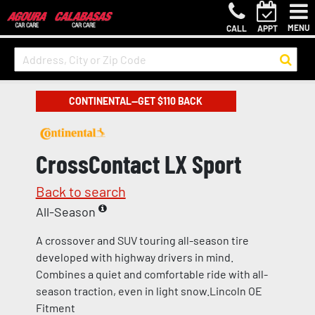
MENU
CALL
APPT
CONTINENTAL—GET $110 BACK
CrossContact LX Sport
Back to search
All-Season
A crossover and SUV touring all-season tire
developed with highway drivers in mind.
Combines a quiet and comfortable ride with all-
season traction, even in light snow.Lincoln OE
Fitment