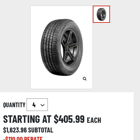
QUANTITY
STARTING AT $
405.99
EACH
$
1,623.96
SUBTOTAL
-$
110.00
REBATE