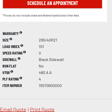
SCHEDULE AN APPOINTMENT
*Prices do not include state and federal tax(es) and other fees.
WARRANTY
SIZE
265/40R21
LOAD INDEX
101
SPEED RATING
V
SIDEWALL
Black Sidewall
RUN FLAT
No
UTQG
480 A A
PLY RATING
4
ITEM NUMBER
15570600000
Email Quote
|
Print Quote