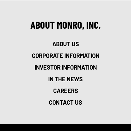
ABOUT MONRO, INC.
ABOUT US
CORPORATE INFORMATION
INVESTOR INFORMATION
IN THE NEWS
CAREERS
CONTACT US