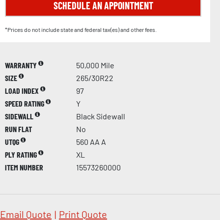
SCHEDULE AN APPOINTMENT
*Prices do not include state and federal tax(es) and other fees.
WARRANTY
50,000 Mile
SIZE
265/30R22
LOAD INDEX
97
SPEED RATING
Y
SIDEWALL
Black Sidewall
RUN FLAT
No
UTQG
560 AA A
PLY RATING
XL
ITEM NUMBER
15573260000
Email Quote
|
Print Quote