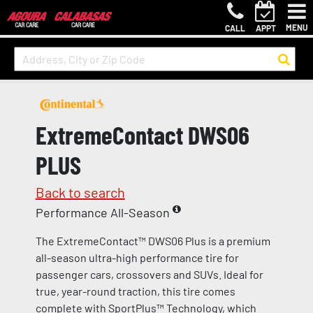
MENU
CALL
APPT
ExtremeContact DWS06
PLUS
Back to search
Performance All-Season
The ExtremeContact™ DWS06 Plus is a premium
all-season ultra-high performance tire for
passenger cars, crossovers and SUVs. Ideal for
true, year-round traction, this tire comes
complete with SportPlus™ Technology, which