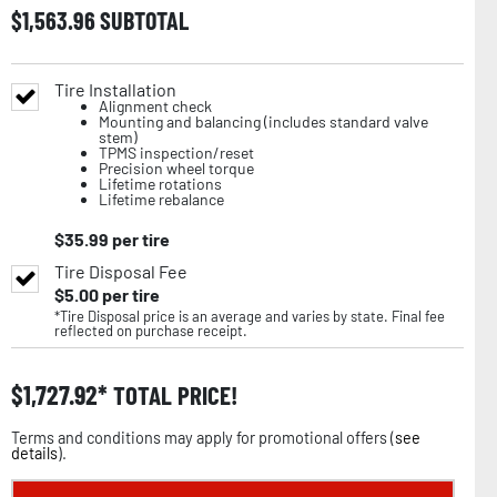
$
1,563.96
SUBTOTAL
Tire Installation
Alignment check
Mounting and balancing (includes standard valve
stem)
TPMS inspection/reset
Precision wheel torque
Lifetime rotations
Lifetime rebalance
$
35.99
per tire
Tire Disposal Fee
$
5.00
per tire
*Tire Disposal price is an average and varies by state. Final fee
reflected on purchase receipt.
$
1,727.92
TOTAL PRICE!
Terms and conditions may apply for promotional offers (
see
details
).