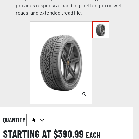
provides responsive handling, better grip on wet
roads, and extended tread life.
QUANTITY
STARTING AT $
390.99
EACH