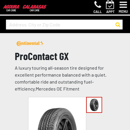
MENU
CALL
APPT
ProContact GX
A luxury touring all-season tire designed for
excellent performance balanced with a quiet,
comfortable ride and outstanding fuel-
efficiency.Mercedes OE Fitment