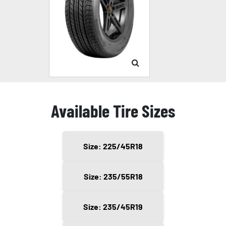
Available Tire Sizes
Size: 225/45R18
Size: 235/55R18
Size: 235/45R19