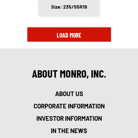
Size: 235/55R19
LOAD MORE
ABOUT MONRO, INC.
ABOUT US
CORPORATE INFORMATION
INVESTOR INFORMATION
IN THE NEWS