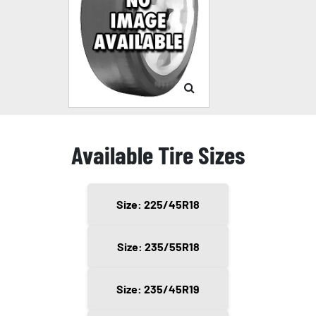
Available Tire Sizes
Size: 225/45R18
Size: 235/55R18
Size: 235/45R19