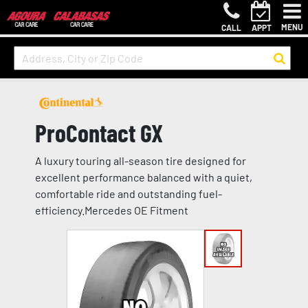
MENU
CALL
APPT
ProContact GX
A luxury touring all-season tire designed for
excellent performance balanced with a quiet,
comfortable ride and outstanding fuel-
efficiency.Mercedes OE Fitment