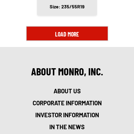
Size: 235/55R19
LOAD MORE
ABOUT MONRO, INC.
ABOUT US
CORPORATE INFORMATION
INVESTOR INFORMATION
IN THE NEWS