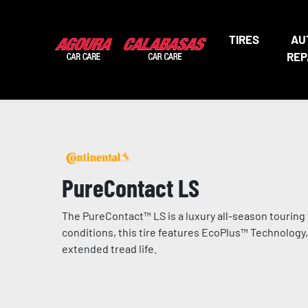
TIRES
AU
REP
PureContact LS
The PureContact™ LS is a luxury all-season touring t
conditions, this tire features EcoPlus™ Technology
extended tread life.