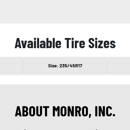
Available Tire Sizes
Size: 235/45R17
ABOUT MONRO, INC.