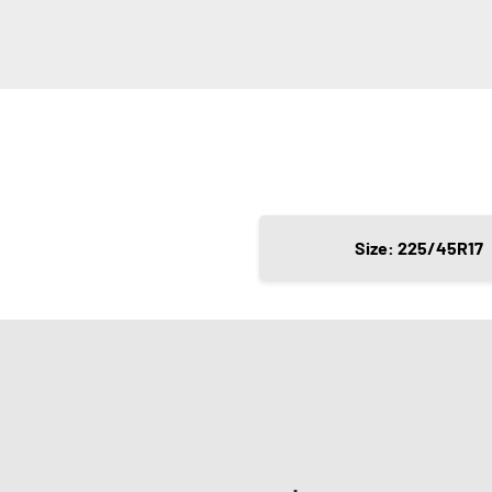
Size: 225/45R17