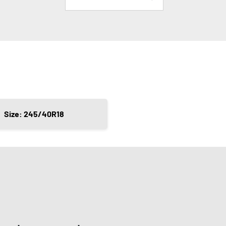
Size: 245/40R18