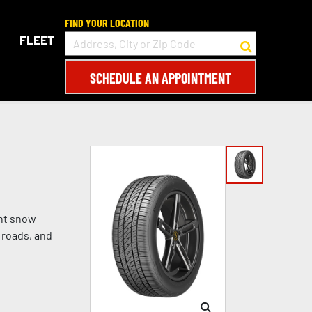
FIND YOUR LOCATION
FLEET
SCHEDULE AN APPOINTMENT
ght snow
 roads, and