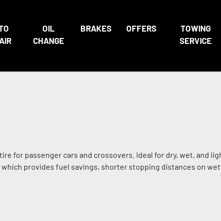
TO
OIL
BRAKES
OFFERS
TOWING
AIR
CHANGE
SERVICE
ire for passenger cars and crossovers. Ideal for dry, wet, and li
, which provides fuel savings, shorter stopping distances on wet