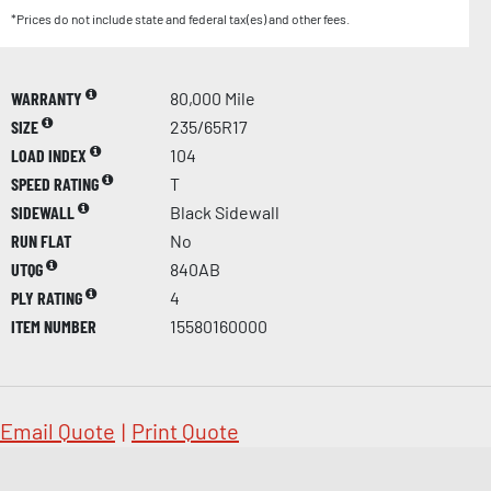
*Prices do not include state and federal tax(es) and other fees.
WARRANTY
80,000 Mile
SIZE
235/65R17
LOAD INDEX
104
SPEED RATING
T
SIDEWALL
Black Sidewall
RUN FLAT
No
UTQG
840AB
PLY RATING
4
ITEM NUMBER
15580160000
Email Quote
|
Print Quote