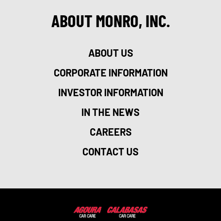
ABOUT MONRO, INC.
ABOUT US
CORPORATE INFORMATION
INVESTOR INFORMATION
IN THE NEWS
CAREERS
CONTACT US