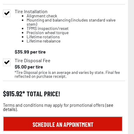
Tire Installation
Alignment check
Mounting and balancing (includes standard valve
stem)
TPMS inspection/reset
Precision wheel torque
Lifetime rotations
Lifetime rebalance
$
35.99
per tire
Tire Disposal Fee
$
5.00
per tire
*Tire Disposal price is an average and varies by state. Final fee
reflected on purchase receipt.
$
915.92
TOTAL PRICE!
Terms and conditions may apply for promotional offers (
see
details
).
SCHEDULE AN APPOINTMENT