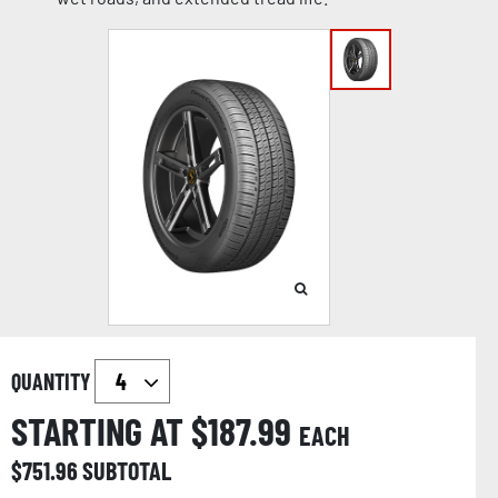
QUANTITY
STARTING AT $
187.99
EACH
$
751.96
SUBTOTAL