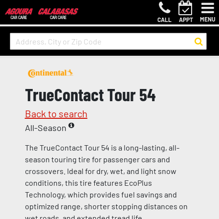
MENU
CALL
APPT
TrueContact Tour 54
Back to search
All-Season
The TrueContact Tour 54 is a long-lasting, all-
season touring tire for passenger cars and
crossovers. Ideal for dry, wet, and light snow
conditions, this tire features EcoPlus
Technology, which provides fuel savings and
optimized range, shorter stopping distances on
wet roads, and extended tread life.