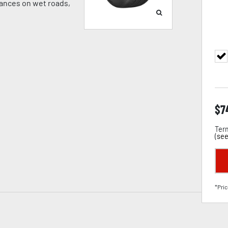
tances on wet roads,
$
7
Term
(
see
*Pric