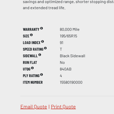
savings and optimized range, shorter stopping dis
and extended tread life.
WARRANTY
80,000 Mile
SIZE
195/65R15
LOAD INDEX
91
SPEED RATING
T
SIDEWALL
Black Sidewall
RUN FLAT
No
UTQG
840AB
PLY RATING
4
ITEM NUMBER
15580190000
Email Quote
|
Print Quote