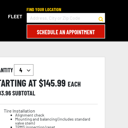
FIND YOUR LOCATION
FLEET
SCHEDULE AN APPOINTMENT
ANTITY
TARTING AT $
145.99
EACH
83.96
SUBTOTAL
Tire Installation
Alignment check
Mounting and balancing (includes standard
valve stem)
TPMS inspection/reset