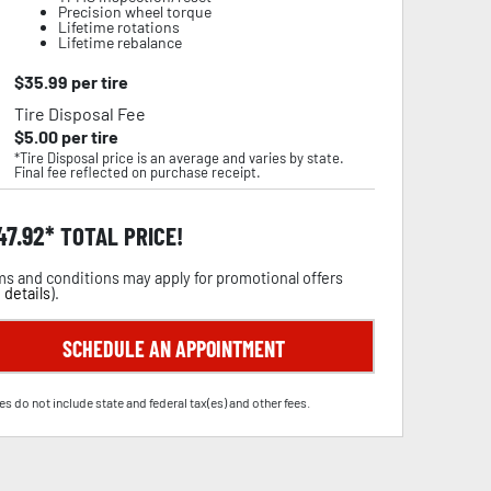
Precision wheel torque
Lifetime rotations
Lifetime rebalance
$
35.99
per tire
Tire Disposal Fee
$
5.00
per tire
*Tire Disposal price is an average and varies by state.
Final fee reflected on purchase receipt.
47.92
TOTAL PRICE!
s and conditions may apply for promotional offers
 details
).
SCHEDULE AN APPOINTMENT
es do not include state and federal tax(es) and other fees.