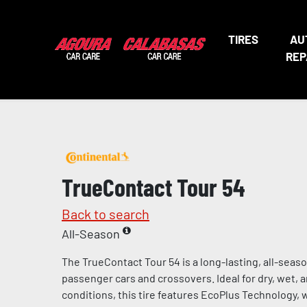
TIRES
AU
REP
TrueContact Tour 54
Back to search
All-Season
The TrueContact Tour 54 is a long-lasting, all-seaso
passenger cars and crossovers. Ideal for dry, wet, 
conditions, this tire features EcoPlus Technology, 