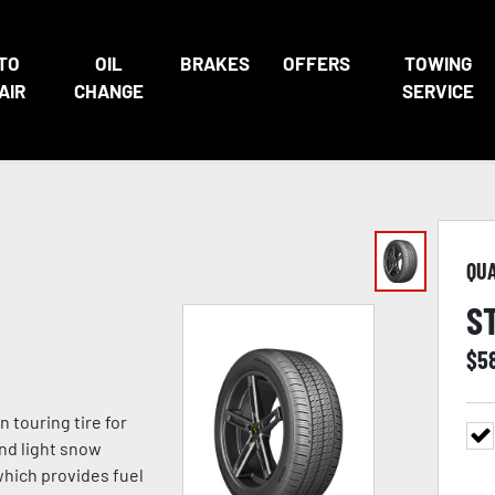
TO
OIL
BRAKES
OFFERS
TOWING
AIR
CHANGE
SERVICE
QU
S
$
5
n touring tire for
and light snow
which provides fuel