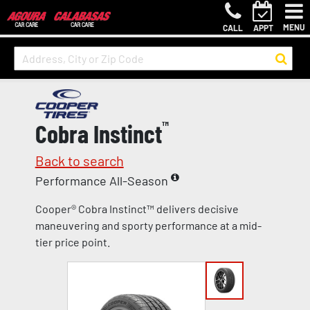
MENU
CALL
APPT
Cobra Instinct
™
Back to search
Performance All-Season
Cooper® Cobra Instinct™ delivers decisive
maneuvering and sporty performance at a mid-
tier price point.