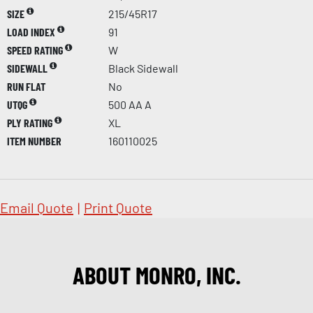
SIZE
215/45R17
LOAD INDEX
91
SPEED RATING
W
SIDEWALL
Black Sidewall
RUN FLAT
No
UTQG
500 AA A
PLY RATING
XL
ITEM NUMBER
160110025
Email Quote
|
Print Quote
ABOUT MONRO, INC.