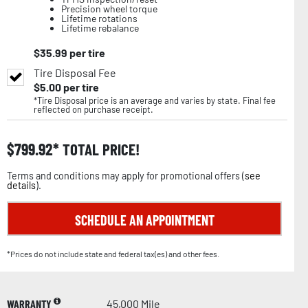
Precision wheel torque
Lifetime rotations
Lifetime rebalance
$
35.99
per tire
Tire Disposal Fee
$
5.00
per tire
*Tire Disposal price is an average and varies by state. Final fee
reflected on purchase receipt.
$
799.92
TOTAL PRICE!
Terms and conditions may apply for promotional offers (
see
details
).
SCHEDULE AN APPOINTMENT
*Prices do not include state and federal tax(es) and other fees.
WARRANTY
45,000 Mile