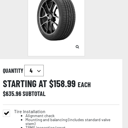
QUANTITY
STARTING AT $
158.99
EACH
$
635.96
SUBTOTAL
Tire Installation
Alignment check
Mounting and balancing (includes standard valve
stem)
TPMS inspection/reset