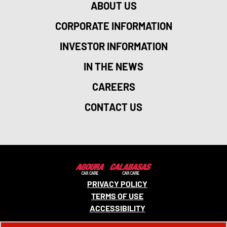
ABOUT US
CORPORATE INFORMATION
INVESTOR INFORMATION
IN THE NEWS
CAREERS
CONTACT US
PRIVACY POLICY
TERMS OF USE
ACCESSIBILITY