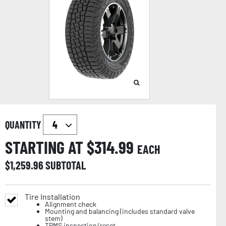
QUANTITY
STARTING AT $
314.99
EACH
$
1,259.96
SUBTOTAL
Tire Installation
Alignment check
Mounting and balancing (includes standard valve
stem)
TPMS inspection/reset