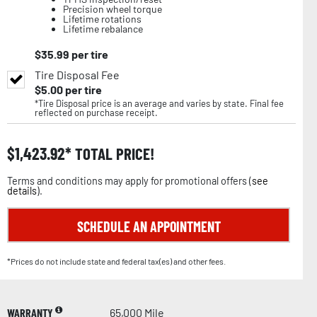
Precision wheel torque
Lifetime rotations
Lifetime rebalance
$
35.99
per tire
Tire Disposal Fee
$
5.00
per tire
*Tire Disposal price is an average and varies by state. Final fee
reflected on purchase receipt.
$
1,423.92
TOTAL PRICE!
Terms and conditions may apply for promotional offers (
see
details
).
SCHEDULE AN APPOINTMENT
*Prices do not include state and federal tax(es) and other fees.
WARRANTY
65,000 Mile