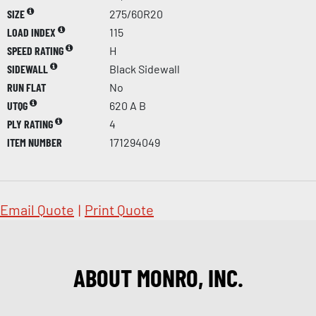
SIZE
275/60R20
LOAD INDEX
115
SPEED RATING
H
SIDEWALL
Black Sidewall
RUN FLAT
No
UTQG
620 A B
PLY RATING
4
ITEM NUMBER
171294049
Email Quote
|
Print Quote
ABOUT MONRO, INC.