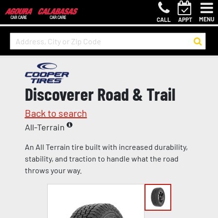
MENU
CALL
APPT
Discoverer Road & Trail
Back to search
All-Terrain
An All Terrain tire built with increased durability,
stability, and traction to handle what the road
throws your way.