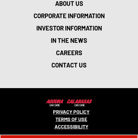
ABOUT US
CORPORATE INFORMATION
INVESTOR INFORMATION
IN THE NEWS
CAREERS
CONTACT US
PRIVACY POLICY
TERMS OF USE
ACCESSIBILITY