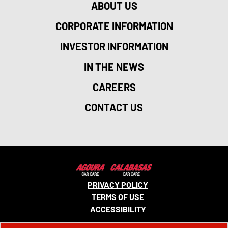
ABOUT US
CORPORATE INFORMATION
INVESTOR INFORMATION
IN THE NEWS
CAREERS
CONTACT US
PRIVACY POLICY
TERMS OF USE
ACCESSIBILITY