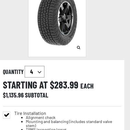
QUANTITY
STARTING AT $
283.99
EACH
$
1,135.96
SUBTOTAL
Tire Installation
Alignment check
Mounting and balancing (includes standard valve
stem)
TPMS inspection/reset