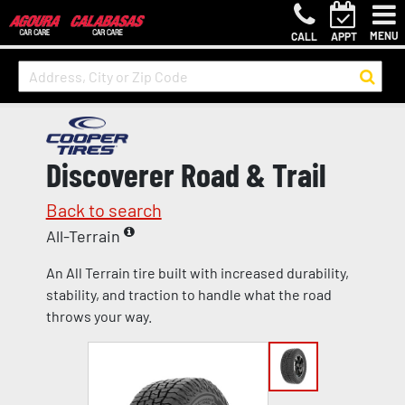
MENU
CALL
APPT
Discoverer Road & Trail
Back to search
All-Terrain
An All Terrain tire built with increased durability,
stability, and traction to handle what the road
throws your way.