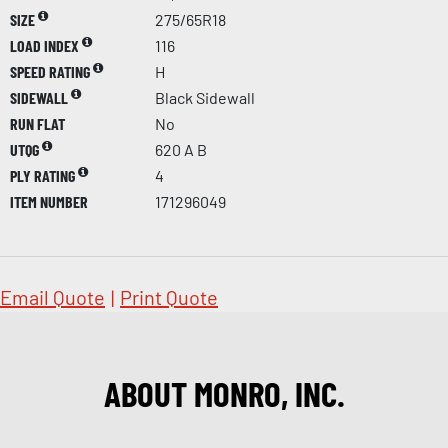
SIZE
275/65R18
LOAD INDEX
116
SPEED RATING
H
SIDEWALL
Black Sidewall
RUN FLAT
No
UTQG
620 A B
PLY RATING
4
ITEM NUMBER
171296049
Email Quote
|
Print Quote
ABOUT MONRO, INC.