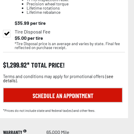
Precision wheel torque
Lifetime rotations
Lifetime rebalance
$
35.99
per tire
Tire Disposal Fee
$
5.00
per tire
*Tire Disposal price is an average and varies by state. Final fee
reflected on purchase receipt.
$
1,299.92
TOTAL PRICE!
Terms and conditions may apply for promotional offers (
see
details
).
SCHEDULE AN APPOINTMENT
*Prices do not include state and federal tax(es) and other fees.
WARRANTY
65,000 Mile