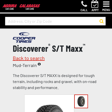
MENU
CALL
APPT
Discoverer
®
S/T Maxx
™
Back to search
Mud-Terrain
The Discoverer S/T MAXX is designed for tough
terrain, including rocks and gravel, with on-road
stability and performance.