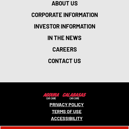
ABOUT US
CORPORATE INFORMATION
INVESTOR INFORMATION
IN THE NEWS
CAREERS
CONTACT US
PRIVACY POLICY
TERMS OF USE
ACCESSIBILITY