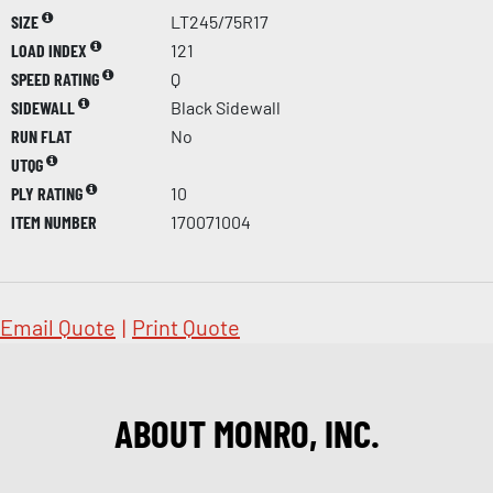
SIZE
LT245/75R17
LOAD INDEX
121
SPEED RATING
Q
SIDEWALL
Black Sidewall
RUN FLAT
No
UTQG
PLY RATING
10
ITEM NUMBER
170071004
Email Quote
|
Print Quote
ABOUT MONRO, INC.