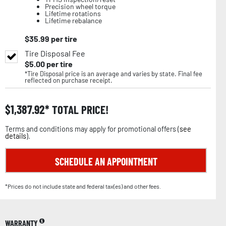
Precision wheel torque
Lifetime rotations
Lifetime rebalance
$
35.99
per tire
Tire Disposal Fee
$
5.00
per tire
*Tire Disposal price is an average and varies by state. Final fee
reflected on purchase receipt.
$
1,387.92
TOTAL PRICE!
Terms and conditions may apply for promotional offers (
see
details
).
SCHEDULE AN APPOINTMENT
*Prices do not include state and federal tax(es) and other fees.
WARRANTY