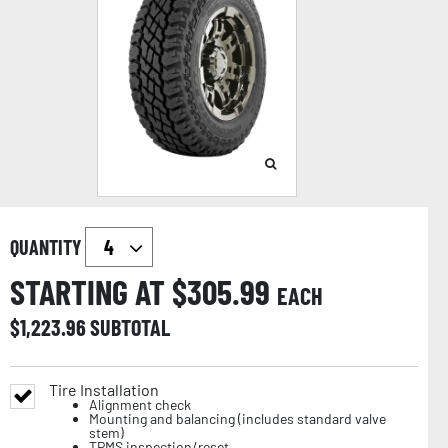
QUANTITY
STARTING AT $
305.99
EACH
$
1,223.96
SUBTOTAL
Tire Installation
Alignment check
Mounting and balancing (includes standard valve
stem)
TPMS inspection/reset