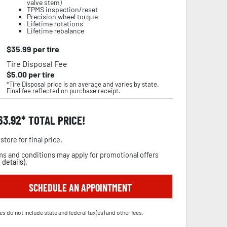
valve stem)
TPMS inspection/reset
Precision wheel torque
Lifetime rotations
Lifetime rebalance
$
35.99
per tire
Tire Disposal Fee
$
5.00
per tire
*Tire Disposal price is an average and varies by state.
Final fee reflected on purchase receipt.
63.92
TOTAL PRICE!
store for final price.
s and conditions may apply for promotional offers
 details
).
SCHEDULE AN APPOINTMENT
es do not include state and federal tax(es) and other fees.