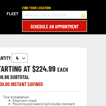
FIND YOUR LOCATION
FLEET
SCHEDULE AN APPOINTMENT
ANTITY
TARTING AT $
224.99
EACH
99.96
SUBTOTAL
00.00
INSTANT SAVINGS
Tire Installation
Alignment check
Mounting and balancing (includes standard