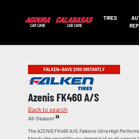
TIRES
AU
REP
FALKEN—SAVE $100 INSTANTLY
Azenis FK460 A/S
Back to search
All-Season
The AZENIS FK460 A/S, Falken’s Ultra High Performa
blends the versatility you demand of an all-season t