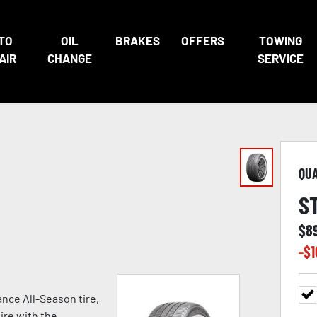
TO
OIL
BRAKES
OFFERS
TOWING
AIR
CHANGE
SERVICE
QU
S
$
8
-$
1
nce All-Season tire,
ire with the