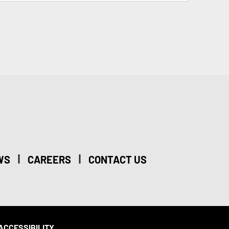
|
|
WS
CAREERS
CONTACT US
ACCESSIBILITY