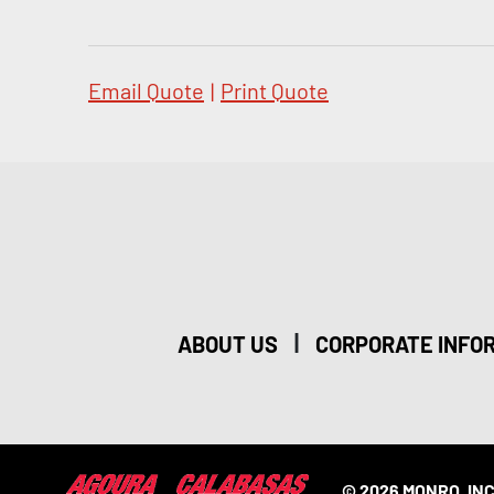
Email Quote
|
Print Quote
|
ABOUT US
CORPORATE INFO
© 2026 MONRO, INC