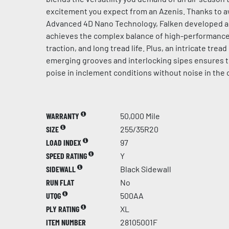
excitement you expect from an Azenis. Thanks to 
Advanced 4D Nano Technology, Falken developed 
achieves the complex balance of high-performance 
traction, and long tread life. Plus, an intricate trea
emerging grooves and interlocking sipes ensures 
poise in inclement conditions without noise in the 
WARRANTY
50,000 Mile
SIZE
255/35R20
LOAD INDEX
97
SPEED RATING
Y
SIDEWALL
Black Sidewall
RUN FLAT
No
UTQG
500AA
PLY RATING
XL
ITEM NUMBER
28105001F