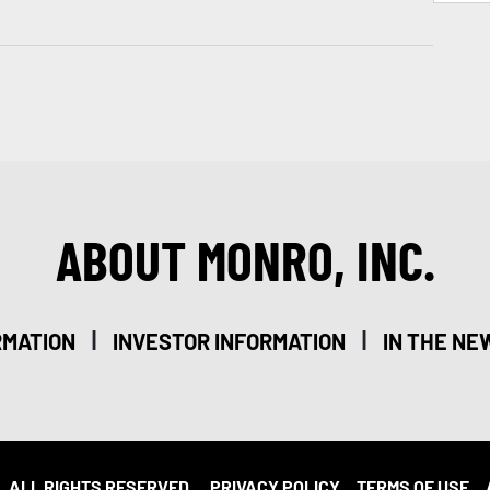
ABOUT MONRO, INC.
|
|
RMATION
INVESTOR INFORMATION
IN THE NE
. ALL RIGHTS RESERVED.
PRIVACY POLICY
TERMS OF USE