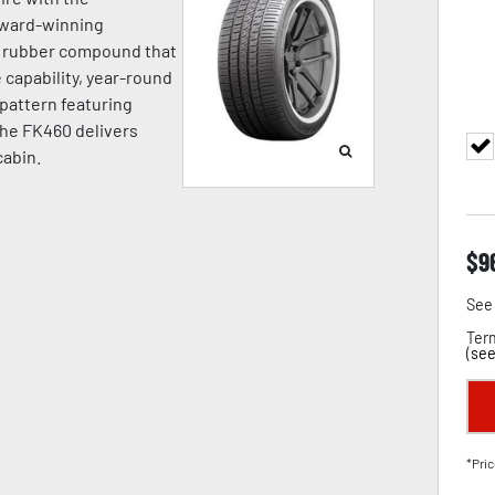
award-winning
a rubber compound that
capability, year-round
d pattern featuring
the FK460 delivers
cabin.
$
9
See 
Term
(
see
*Pric