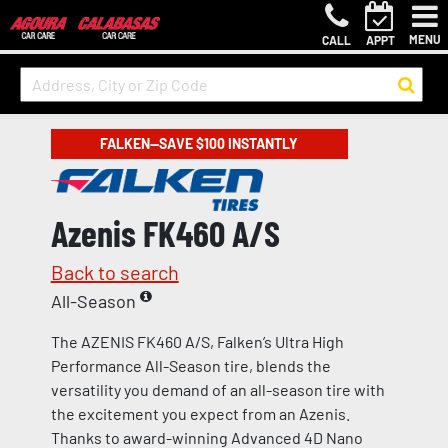
MENU
CALL
APPT
FALKEN—SAVE $100 INSTANTLY
Azenis FK460 A/S
Back to search
All-Season
The AZENIS FK460 A/S, Falken’s Ultra High
Performance All-Season tire, blends the
versatility you demand of an all-season tire with
the excitement you expect from an Azenis.
Thanks to award-winning Advanced 4D Nano