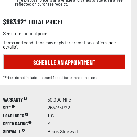
reflected on purchase receipt.
$
983.92
TOTAL PRICE!
See store for final price.
Terms and conditions may apply for promotional offers (
see
details
).
SCHEDULE AN APPOINTMENT
*Prices do not include state and federal tax(es) and other fees.
WARRANTY
50,000 Mile
SIZE
265/35R22
LOAD INDEX
102
SPEED RATING
Y
SIDEWALL
Black Sidewall