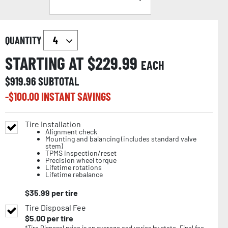
QUANTITY
STARTING AT $
229.99
EACH
$
919.96
SUBTOTAL
-$
100.00
INSTANT SAVINGS
Tire Installation
Alignment check
Mounting and balancing (includes standard valve
stem)
TPMS inspection/reset
Precision wheel torque
Lifetime rotations
Lifetime rebalance
$
35.99
per tire
Tire Disposal Fee
$
5.00
per tire
*Tire Disposal price is an average and varies by state. Final fee