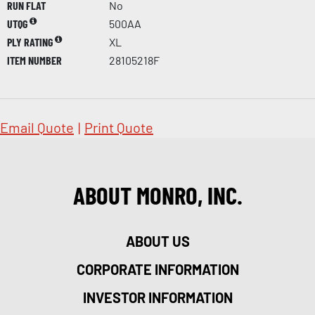
RUN FLAT
No
UTQG
500AA
PLY RATING
XL
ITEM NUMBER
28105218F
Email Quote
|
Print Quote
ABOUT MONRO, INC.
ABOUT US
CORPORATE INFORMATION
INVESTOR INFORMATION