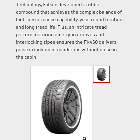
Technology, Falken developed a rubber
compound that achieves the complex balance of
high-performance capability, year-round traction,
and long tread life. Plus, an intricate tread
pattern featuring emerging grooves and
interlocking sipes ensures the FK460 delivers
poise in inclement conditions without noise in
the cabin.