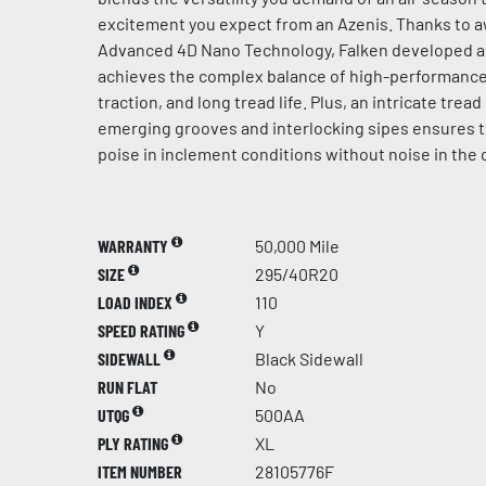
excitement you expect from an Azenis. Thanks to 
Advanced 4D Nano Technology, Falken developed 
achieves the complex balance of high-performance 
traction, and long tread life. Plus, an intricate trea
emerging grooves and interlocking sipes ensures 
poise in inclement conditions without noise in the 
WARRANTY
50,000 Mile
SIZE
295/40R20
LOAD INDEX
110
SPEED RATING
Y
SIDEWALL
Black Sidewall
RUN FLAT
No
UTQG
500AA
PLY RATING
XL
ITEM NUMBER
28105776F