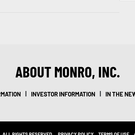
ABOUT MONRO, INC.
|
|
RMATION
INVESTOR INFORMATION
IN THE NE
. ALL RIGHTS RESERVED.
PRIVACY POLICY
TERMS OF USE