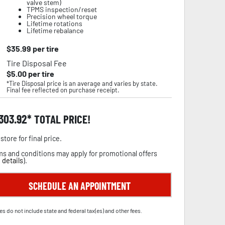
valve stem)
TPMS inspection/reset
Precision wheel torque
Lifetime rotations
Lifetime rebalance
$
35.99
per tire
Tire Disposal Fee
$
5.00
per tire
*Tire Disposal price is an average and varies by state.
Final fee reflected on purchase receipt.
,303.92
TOTAL PRICE!
store for final price.
s and conditions may apply for promotional offers
 details
).
SCHEDULE AN APPOINTMENT
es do not include state and federal tax(es) and other fees.