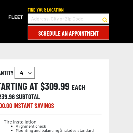
FIND YOUR LOCATION
FLEET
SCHEDULE AN APPOINTMENT
ANTITY
TARTING AT $
309.99
EACH
,239.96
SUBTOTAL
00.00
INSTANT SAVINGS
Tire Installation
Alignment check
Mounting and balancing (includes standard