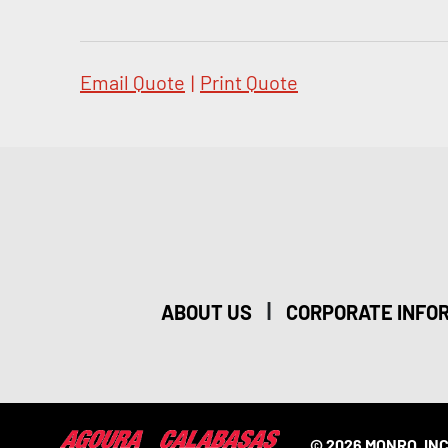
Email Quote
|
Print Quote
|
ABOUT US
CORPORATE INFO
© 2026 MONRO, INC