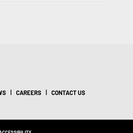
|
|
WS
CAREERS
CONTACT US
ACCESSIBILITY