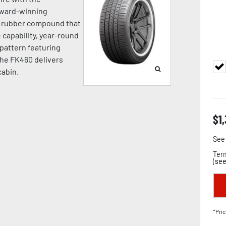
award-winning
a rubber compound that
capability, year-round
d pattern featuring
the FK460 delivers
cabin.
$
1
See 
Term
(
see
*Pric