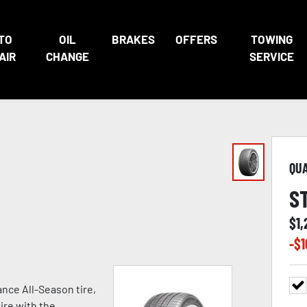
TO
OIL
BRAKES
OFFERS
TOWING
AIR
CHANGE
SERVICE
QU
S
$
1
-$
1
nce All-Season tire,
ire with the