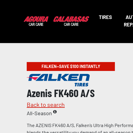
TIRES
AU
REP
FALKEN—SAVE $100 INSTANTLY
Azenis FK460 A/S
Back to search
All-Season
The AZENIS FK460 A/S, Falken’s Ultra High Performa
blends the versatility you demand of an all-season t