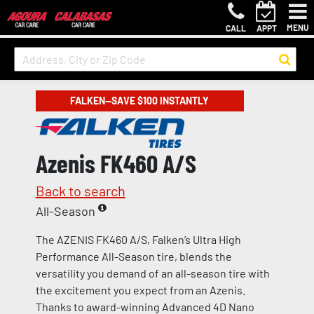
MENU
CALL
APPT
FALKEN—SAVE $100 INSTANTLY
Azenis FK460 A/S
Back to search
All-Season
The AZENIS FK460 A/S, Falken’s Ultra High
Performance All-Season tire, blends the
versatility you demand of an all-season tire with
the excitement you expect from an Azenis.
Thanks to award-winning Advanced 4D Nano