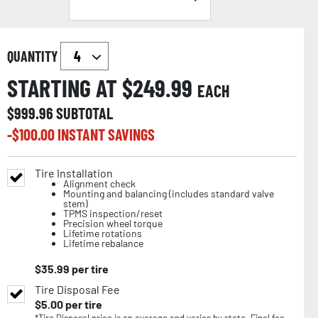
QUANTITY
STARTING AT $
249.99
EACH
$
999.96
SUBTOTAL
-$
100.00
INSTANT SAVINGS
Tire Installation
Alignment check
Mounting and balancing (includes standard valve
stem)
TPMS inspection/reset
Precision wheel torque
Lifetime rotations
Lifetime rebalance
$
35.99
per tire
Tire Disposal Fee
$
5.00
per tire
*Tire Disposal price is an average and varies by state. Final fee