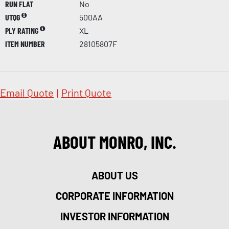
RUN FLAT
No
UTQG
500AA
PLY RATING
XL
ITEM NUMBER
28105807F
Email Quote
|
Print Quote
ABOUT MONRO, INC.
ABOUT US
CORPORATE INFORMATION
INVESTOR INFORMATION