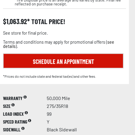
reflected on purchase receipt.
$
1,063.92
TOTAL PRICE!
See store for final price.
Terms and conditions may apply for promotional offers (
see
details
).
SCHEDULE AN APPOINTMENT
*Prices do not include state and federal tax(es) and other fees.
WARRANTY
50,000 Mile
SIZE
275/35R18
LOAD INDEX
99
SPEED RATING
Y
SIDEWALL
Black Sidewall