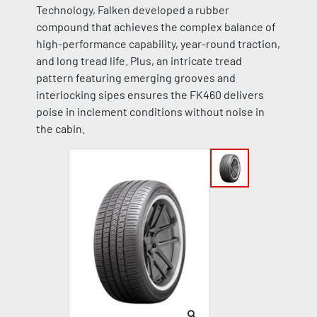
Technology, Falken developed a rubber
compound that achieves the complex balance of
high-performance capability, year-round traction,
and long tread life. Plus, an intricate tread
pattern featuring emerging grooves and
interlocking sipes ensures the FK460 delivers
poise in inclement conditions without noise in
the cabin.