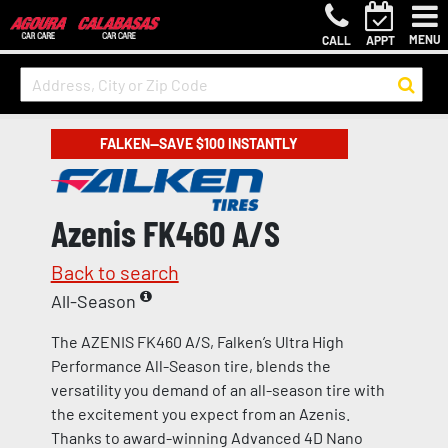
MENU
CALL
APPT
FALKEN—SAVE $100 INSTANTLY
Azenis FK460 A/S
Back to search
All-Season
The AZENIS FK460 A/S, Falken’s Ultra High
Performance All-Season tire, blends the
versatility you demand of an all-season tire with
the excitement you expect from an Azenis.
Thanks to award-winning Advanced 4D Nano