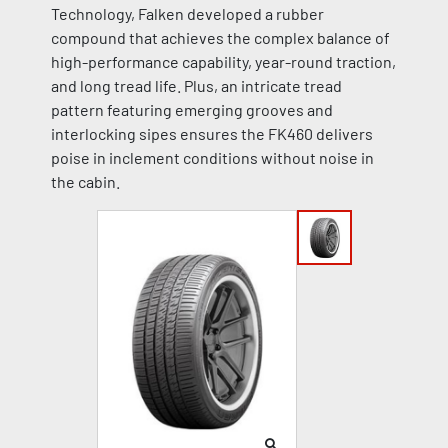
Technology, Falken developed a rubber
compound that achieves the complex balance of
high-performance capability, year-round traction,
and long tread life. Plus, an intricate tread
pattern featuring emerging grooves and
interlocking sipes ensures the FK460 delivers
poise in inclement conditions without noise in
the cabin.