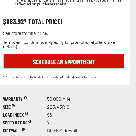
reflected on purchase receipt.
$
883.92
TOTAL PRICE!
See store for final price.
Terms and conditions may apply for promotional offers (
see
details
).
SCHEDULE AN APPOINTMENT
*Prices do not include state and federal tax(es) and other fees.
WARRANTY
50,000 Mile
SIZE
225/45R19
LOAD INDEX
96
SPEED RATING
Y
SIDEWALL
Black Sidewall