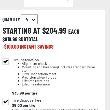
QUANTITY
STARTING AT $
204.99
EACH
$
819.96
SUBTOTAL
-$
100.00
INSTANT SAVINGS
Tire Installation
Alignment check
Mounting and balancing (includes standard valve
stem)
TPMS inspection/reset
Precision wheel torque
Lifetime rotations
Lifetime rebalance
$
35.99
per tire
Tire Disposal Fee
$
5.00
per tire
*Tire Disposal price is an average and varies by state. Final fee