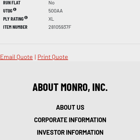
RUN FLAT
No
UTQG
500AA
PLY RATING
XL
ITEM NUMBER
28105937F
Email Quote
|
Print Quote
ABOUT MONRO, INC.
ABOUT US
CORPORATE INFORMATION
INVESTOR INFORMATION