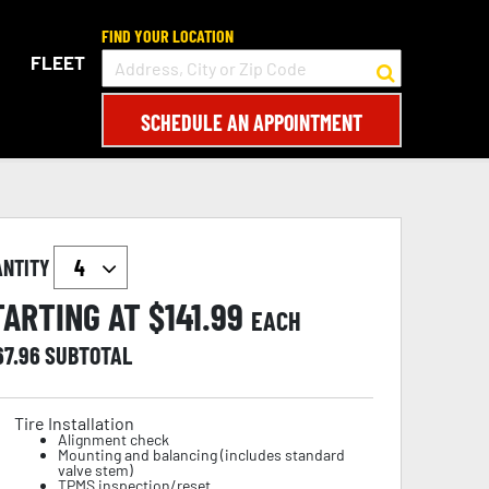
FIND YOUR LOCATION
FLEET
SCHEDULE AN APPOINTMENT
ANTITY
TARTING AT $
141.99
EACH
67.96
SUBTOTAL
Tire Installation
Alignment check
Mounting and balancing (includes standard
valve stem)
TPMS inspection/reset