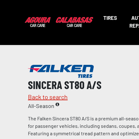
TIRES
AU
REP
SINCERA ST80 A/S
Back to search
All-Season
The Falken Sincera ST80 A/S is a premium all-seaso
for passenger vehicles, including sedans, coupes, 
Featuring a symmetrical tread pattern and optimiz