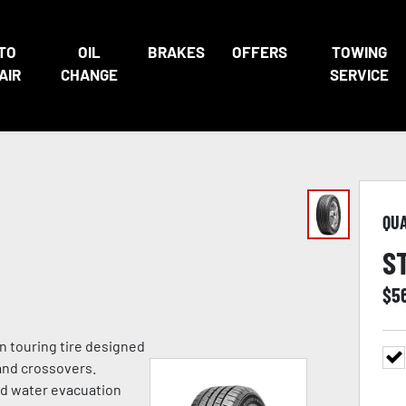
TO
OIL
BRAKES
OFFERS
TOWING
AIR
CHANGE
SERVICE
QU
S
$
5
n touring tire designed
and crossovers.
ed water evacuation