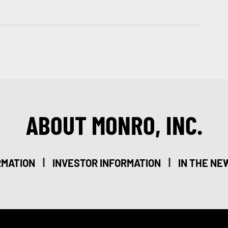
ABOUT MONRO, INC.
|
|
RMATION
INVESTOR INFORMATION
IN THE NE