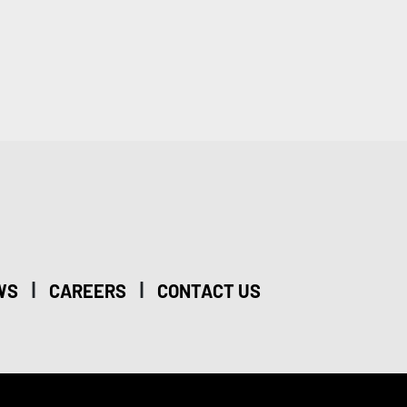
|
|
WS
CAREERS
CONTACT US