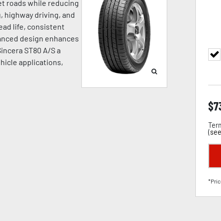
wet roads while reducing
, highway driving, and
ead life, consistent
dvanced design enhances
 Sincera ST80 A/S a
hicle applications,
$
7
Term
(
see
*Pric