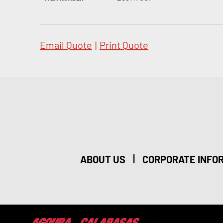
Email Quote
|
Print Quote
|
ABOUT US
CORPORATE INFO