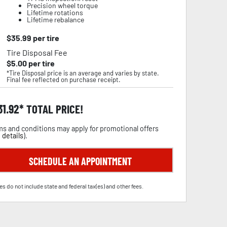
Precision wheel torque
Lifetime rotations
Lifetime rebalance
$
35.99
per tire
Tire Disposal Fee
$
5.00
per tire
*Tire Disposal price is an average and varies by state.
Final fee reflected on purchase receipt.
31.92
TOTAL PRICE!
s and conditions may apply for promotional offers
 details
).
SCHEDULE AN APPOINTMENT
es do not include state and federal tax(es) and other fees.