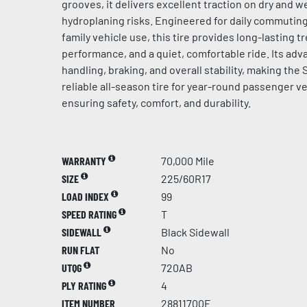
grooves, it delivers excellent traction on dry and 
hydroplaning risks. Engineered for daily commuting
family vehicle use, this tire provides long-lasting tr
performance, and a quiet, comfortable ride. Its a
handling, braking, and overall stability, making the
reliable all-season tire for year-round passenger ve
ensuring safety, comfort, and durability.
WARRANTY
70,000 Mile
SIZE
225/60R17
LOAD INDEX
99
SPEED RATING
T
SIDEWALL
Black Sidewall
RUN FLAT
No
UTQG
720AB
PLY RATING
4
ITEM NUMBER
28811700F