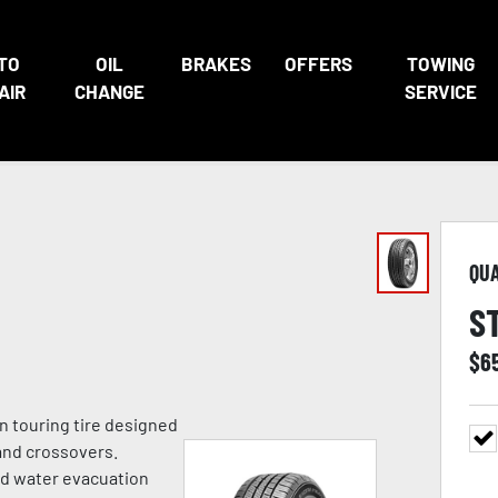
TO
OIL
BRAKES
OFFERS
TOWING
AIR
CHANGE
SERVICE
QU
S
$
6
n touring tire designed
and crossovers.
ed water evacuation