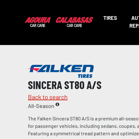
TIRES
AU
REP
SINCERA ST80 A/S
Back to search
All-Season
The Falken Sincera ST80 A/S is a premium all-seaso
for passenger vehicles, including sedans, coupes, 
Featuring a symmetrical tread pattern and optimiz