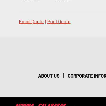
Email Quote
|
Print Quote
|
ABOUT US
CORPORATE INFO