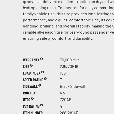
grooves, it delivers excellent traction on dry and 
hydroplaning risks. Engineered for daily commuting
family vehicle use, this tire provides long-lasting tr
performance, and a quiet, comfortable ride. Its a
handling, braking, and overall stability, making the
reliable all-season tire for year-round passenger ve
ensuring safety, comfort, and durability.
WARRANTY
70,000 Mile
SIZE
235/70R16
LOAD INDEX
106
SPEED RATING
T
SIDEWALL
Black Sidewall
RUN FLAT
No
UTQG
720AB
PLY RATING
4
ITEM NUMBER
28812814F