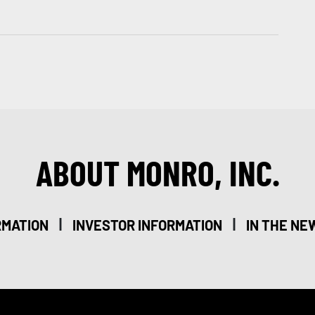
ABOUT MONRO, INC.
|
|
RMATION
INVESTOR INFORMATION
IN THE NE