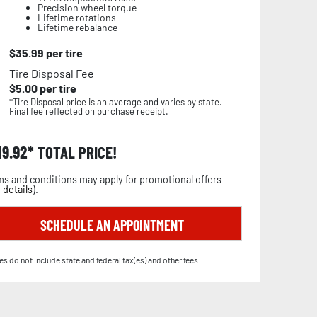
Precision wheel torque
Lifetime rotations
Lifetime rebalance
$
35.99
per tire
Tire Disposal Fee
$
5.00
per tire
*Tire Disposal price is an average and varies by state.
Final fee reflected on purchase receipt.
19.92
TOTAL PRICE!
s and conditions may apply for promotional offers
 details
).
SCHEDULE AN APPOINTMENT
es do not include state and federal tax(es) and other fees.