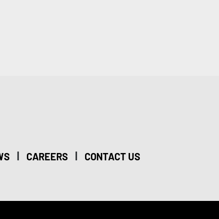
|
|
WS
CAREERS
CONTACT US