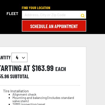
FIND YOUR LOCATION
FLEET
SCHEDULE AN APPOINTMENT
ANTITY
TARTING AT $
163.99
EACH
55.96
SUBTOTAL
Tire Installation
Alignment check
Mounting and balancing (includes standard
valve stem)
TPMS inspection/reset