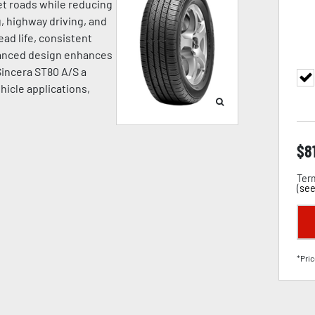
wet roads while reducing
, highway driving, and
ead life, consistent
dvanced design enhances
 Sincera ST80 A/S a
hicle applications,
$
8
Term
(
see
*Pric