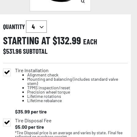
QUANTITY
STARTING AT $
132.99
EACH
$
531.96
SUBTOTAL
Tire Installation
Alignment check
Mounting and balancing (includes standard valve
stem)
TPMS inspection/reset
Precision wheel torque
Lifetime rotations
Lifetime rebalance
$
35.99
per tire
Tire Disposal Fee
$
5.00
per tire
*Tire Disposal price is an average and varies by state. Final fee
reflected on purchase receipt.