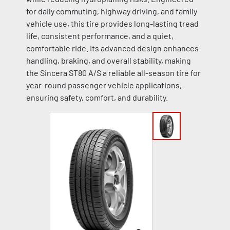
for daily commuting, highway driving, and family
vehicle use, this tire provides long-lasting tread
life, consistent performance, and a quiet,
comfortable ride. Its advanced design enhances
handling, braking, and overall stability, making
the Sincera ST80 A/S a reliable all-season tire for
year-round passenger vehicle applications,
ensuring safety, comfort, and durability.