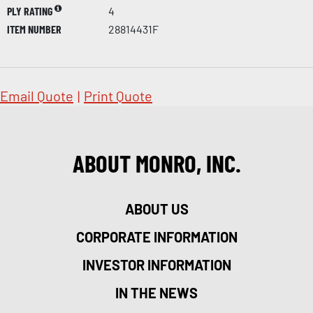
PLY RATING
4
ITEM NUMBER
28814431F
Email Quote
|
Print Quote
ABOUT MONRO, INC.
ABOUT US
CORPORATE INFORMATION
INVESTOR INFORMATION
IN THE NEWS