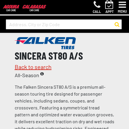
MENU
CALL
APPT
SINCERA ST80 A/S
Back to search
All-Season
The Falken Sincera ST80 A/S is a premium all-
season touring tire designed for passenger
vehicles, including sedans, coupes, and
crossovers. Featuring a symmetrical tread
pattern and optimized water evacuation grooves,
it delivers excellent traction on dry and wet roads
while reducing hydroplaning risks. Engineered