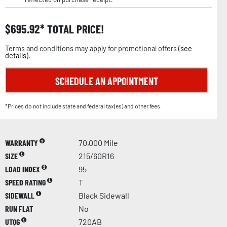
$
695.92
TOTAL PRICE!
Terms and conditions may apply for promotional offers (
see
details
).
SCHEDULE AN APPOINTMENT
*Prices do not include state and federal tax(es) and other fees.
WARRANTY
70,000 Mile
SIZE
215/60R16
LOAD INDEX
95
SPEED RATING
T
SIDEWALL
Black Sidewall
RUN FLAT
No
UTQG
720AB