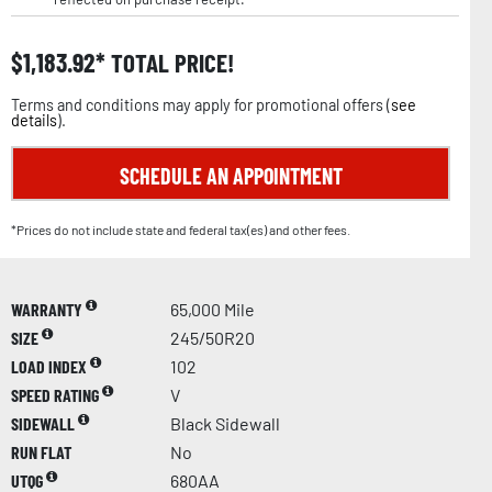
$
1,183.92
TOTAL PRICE!
Terms and conditions may apply for promotional offers (
see
details
).
SCHEDULE AN APPOINTMENT
*Prices do not include state and federal tax(es) and other fees.
WARRANTY
65,000 Mile
SIZE
245/50R20
LOAD INDEX
102
SPEED RATING
V
SIDEWALL
Black Sidewall
RUN FLAT
No
UTQG
680AA