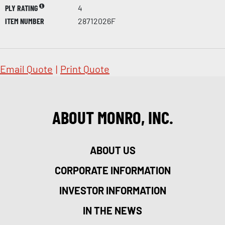
PLY RATING
4
ITEM NUMBER
28712026F
Email Quote
|
Print Quote
ABOUT MONRO, INC.
ABOUT US
CORPORATE INFORMATION
INVESTOR INFORMATION
IN THE NEWS