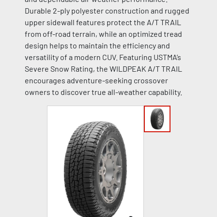
Durable 2-ply polyester construction and rugged
upper sidewall features protect the A/T TRAIL
from off-road terrain, while an optimized tread
design helps to maintain the efficiency and
versatility of a modern CUV. Featuring USTMA’s
Severe Snow Rating, the WILDPEAK A/T TRAIL
encourages adventure-seeking crossover
owners to discover true all-weather capability.