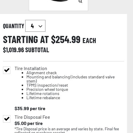
QUANTITY
STARTING AT $
254.99
EACH
$
1,019.96
SUBTOTAL
Tire Installation
Alignment check
Mounting and balancing (includes standard valve
stem)
TPMS inspection/reset
Precision wheel torque
Lifetime rotations
Lifetime rebalance
$
35.99
per tire
Tire Disposal Fee
$
5.00
per tire
*Tire Disposal price is an average and varies by state. Final fee
reflected on purchase receipt.