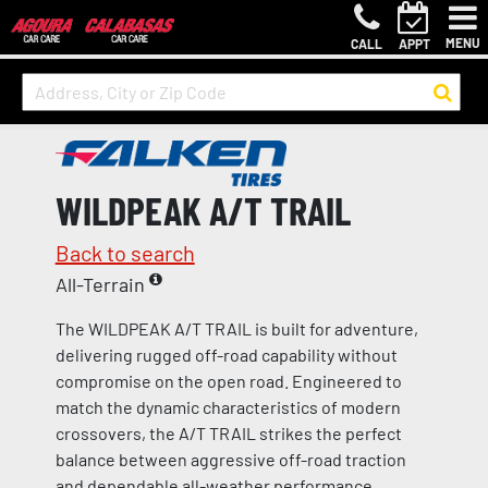
MENU
CALL
APPT
WILDPEAK A/T TRAIL
Back to search
All-Terrain
The WILDPEAK A/T TRAIL is built for adventure,
delivering rugged off-road capability without
compromise on the open road. Engineered to
match the dynamic characteristics of modern
crossovers, the A/T TRAIL strikes the perfect
balance between aggressive off-road traction
and dependable all-weather performance.