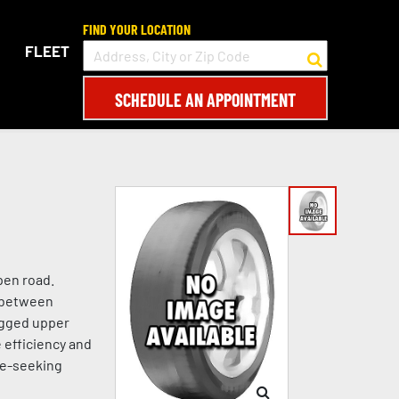
FIND YOUR LOCATION
FLEET
SCHEDULE AN APPOINTMENT
pen road.
e between
ugged upper
 efficiency and
re-seeking