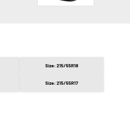
Size: 215/55R18
Size: 215/55R17