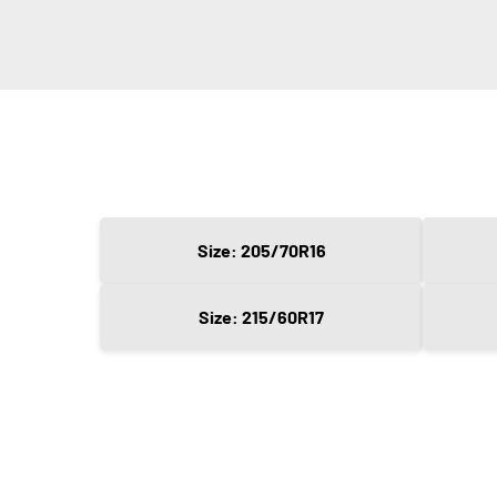
Size: 205/70R16
Size: 215/60R17