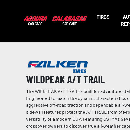
TIRES
AU
REP
WILDPEAK A/T TRAIL
The WILDPEAK A/T TRAIL is built for adventure, de
Engineered to match the dynamic characteristics o
aggressive off-road traction and dependable all-w
sidewall features protect the A/T TRAIL from off-ro
versatility of a modern CUV. Featuring USTMA’s S
crossover owners to discover true all-weather capab