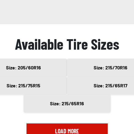
Available Tire Sizes
Size: 205/60R16
Size: 215/70R16
Size: 215/75R15
Size: 215/65R17
Size: 215/65R16
LOAD MORE