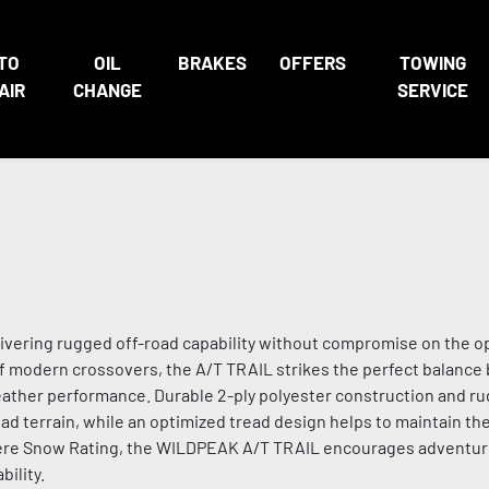
TO
OIL
BRAKES
OFFERS
TOWING
AIR
CHANGE
SERVICE
livering rugged off-road capability without compromise on the o
f modern crossovers, the A/T TRAIL strikes the perfect balanc
eather performance. Durable 2-ply polyester construction and r
ad terrain, while an optimized tread design helps to maintain the
evere Snow Rating, the WILDPEAK A/T TRAIL encourages adventu
ility.