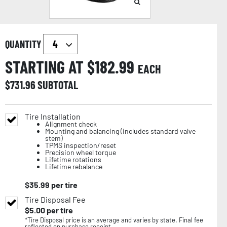
QUANTITY
STARTING AT $
182.99
EACH
$
731.96
SUBTOTAL
Tire Installation
Alignment check
Mounting and balancing (includes standard valve
stem)
TPMS inspection/reset
Precision wheel torque
Lifetime rotations
Lifetime rebalance
$
35.99
per tire
Tire Disposal Fee
$
5.00
per tire
*Tire Disposal price is an average and varies by state. Final fee
reflected on purchase receipt.