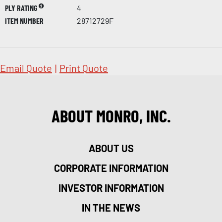
PLY RATING
4
ITEM NUMBER
28712729F
Email Quote
|
Print Quote
ABOUT MONRO, INC.
ABOUT US
CORPORATE INFORMATION
INVESTOR INFORMATION
IN THE NEWS