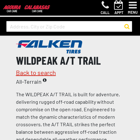
MENU
CALL
APPT
WILDPEAK A/T TRAIL
Back to search
All-Terrain
The WILDPEAK A/T TRAIL is built for adventure,
delivering rugged off-road capability without
compromise on the open road. Engineered to
match the dynamic characteristics of modern
crossovers, the A/T TRAIL strikes the perfect
balance between aggressive off-road traction
and dependable all-weather performance.