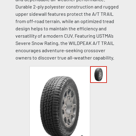
Durable 2-ply polyester construction and rugged
upper sidewall features protect the A/T TRAIL
from off-road terrain, while an optimized tread
design helps to maintain the efficiency and
versatility of a modern CUV. Featuring USTMA’s
Severe Snow Rating, the WILDPEAK A/T TRAIL
encourages adventure-seeking crossover
owners to discover true all-weather capability.