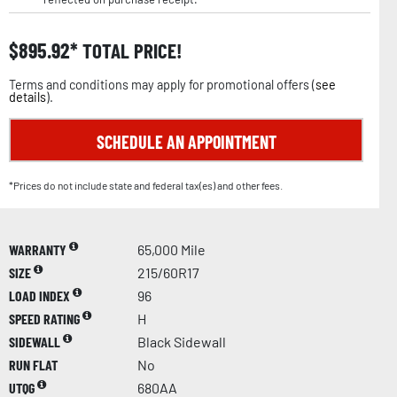
$
895.92
TOTAL PRICE!
Terms and conditions may apply for promotional offers (
see
details
).
SCHEDULE AN APPOINTMENT
*Prices do not include state and federal tax(es) and other fees.
WARRANTY
65,000 Mile
SIZE
215/60R17
LOAD INDEX
96
SPEED RATING
H
SIDEWALL
Black Sidewall
RUN FLAT
No
UTQG
680AA