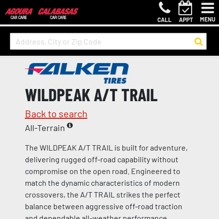
MENU
CALL
APPT
WILDPEAK A/T TRAIL
Back to search
All-Terrain
The WILDPEAK A/T TRAIL is built for adventure,
delivering rugged off-road capability without
compromise on the open road. Engineered to
match the dynamic characteristics of modern
crossovers, the A/T TRAIL strikes the perfect
balance between aggressive off-road traction
and dependable all-weather performance.