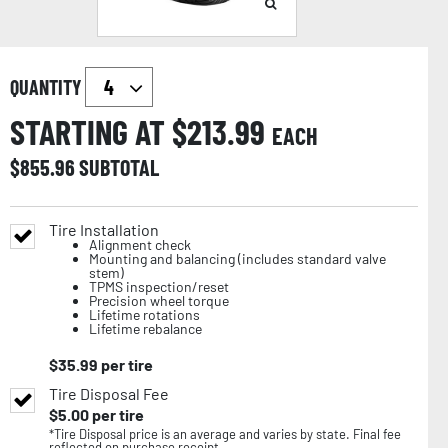
QUANTITY
STARTING AT $
213.99
EACH
$
855.96
SUBTOTAL
Tire Installation
Alignment check
Mounting and balancing (includes standard valve
stem)
TPMS inspection/reset
Precision wheel torque
Lifetime rotations
Lifetime rebalance
$
35.99
per tire
Tire Disposal Fee
$
5.00
per tire
*Tire Disposal price is an average and varies by state. Final fee
reflected on purchase receipt.