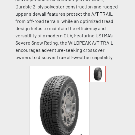
Durable 2-ply polyester construction and rugged
upper sidewall features protect the A/T TRAIL
from off-road terrain, while an optimized tread
design helps to maintain the efficiency and
versatility of a modern CUV. Featuring USTMA’s
Severe Snow Rating, the WILDPEAK A/T TRAIL
encourages adventure-seeking crossover
owners to discover true all-weather capability.