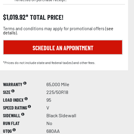
$
1,019.92
TOTAL PRICE!
Terms and conditions may apply for promotional offers (
see
details
).
SCHEDULE AN APPOINTMENT
*Prices do not include state and federal tax(es) and other fees.
WARRANTY
65,000 Mile
SIZE
225/50R18
LOAD INDEX
95
SPEED RATING
V
SIDEWALL
Black Sidewall
RUN FLAT
No
UTQG
680AA