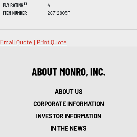
PLY RATING
4
ITEM NUMBER
28712805F
Email Quote
|
Print Quote
ABOUT MONRO, INC.
ABOUT US
CORPORATE INFORMATION
INVESTOR INFORMATION
IN THE NEWS