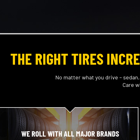
THE RIGHT TIRES INCR
No matter what you drive – sedan, 
Care wi
WE ROLL WITH ALL MAJOR BRANDS