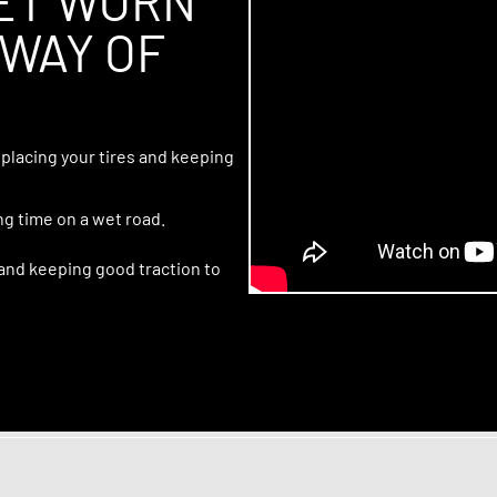
LET WORN
 WAY OF
placing your tires and keeping
ng time on a wet road.
 and keeping good traction to