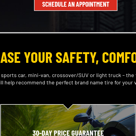
SCHEDULE AN APPOINTMENT
EASE YOUR SAFETY, COMF
sports car, mini-van, crossover/SUV or light truck – the 
ll help recommend the perfect brand name tire for your v
30-DAY PRICE GUARANTEE