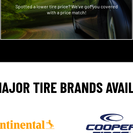
Spotted a lower tire price? We’ve got you covered
with a price match!
MAJOR TIRE BRANDS AVAI