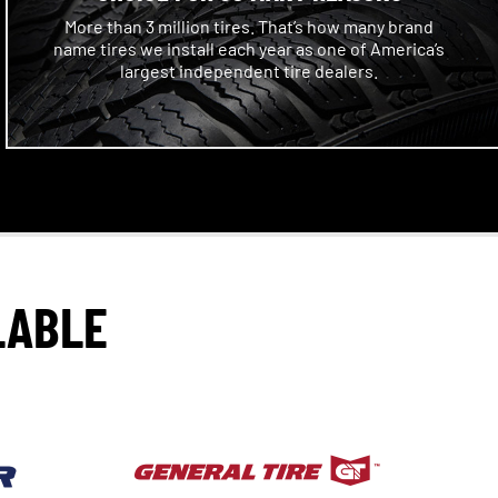
More than 3 million tires. That’s how many brand
name tires we install each year as one of America’s
largest independent tire dealers.
LABLE