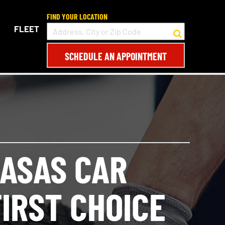
FIND YOUR LOCATION
FLEET
SCHEDULE AN APPOINTMENT
ASAS CAR
IRST CHOICE