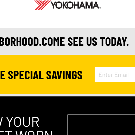
HBORHOOD.COME SEE US TODAY.
VE SPECIAL SAVINGS
W YOUR