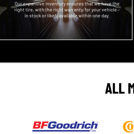
Our expansive inventory ensures that we have the
right tire, with the right warranty, for your vehicle –
in stock or likely available within one day.
ALL 