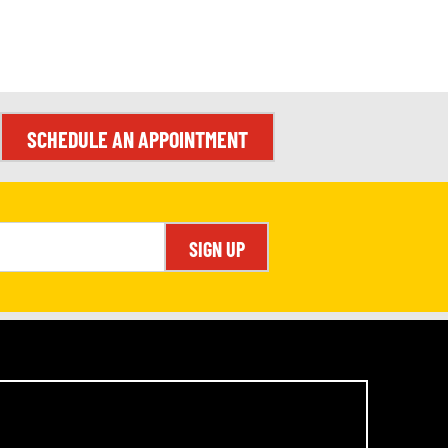
SCHEDULE AN APPOINTMENT
SIGN UP