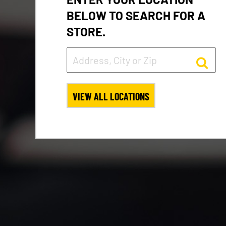
BELOW TO SEARCH FOR A
STORE.
VIEW ALL LOCATIONS