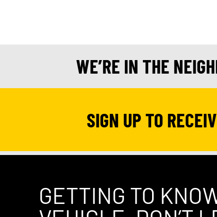
WE’RE IN THE NEIG
SIGN UP TO RECEI
GETTING TO KNO