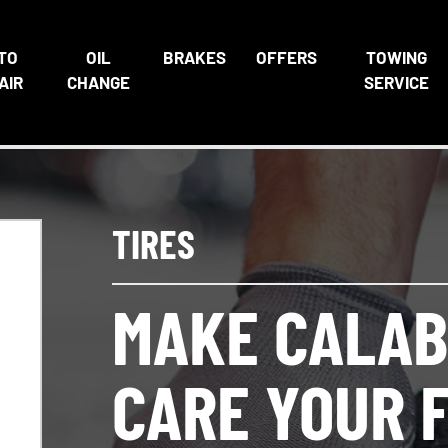
TO
OIL
BRAKES
OFFERS
TOWING
AIR
CHANGE
SERVICE
TIRES
MAKE CALAB
CARE YOUR F