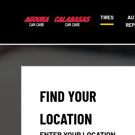
TIRES
AU
REP
FIND YOUR
LOCATION
ENTER YOUR LOCATION