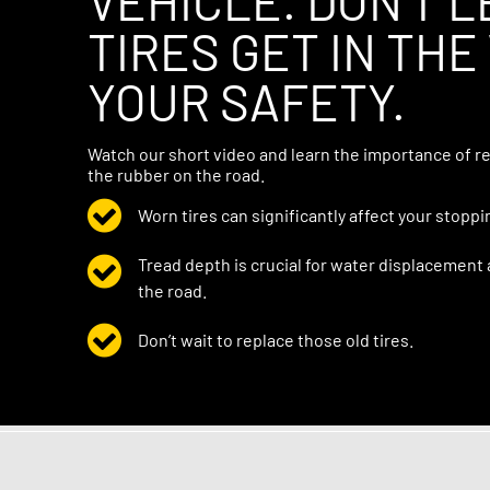
VEHICLE. DON’T 
TIRES GET IN THE
YOUR SAFETY.
Watch our short video and learn the importance of re
the rubber on the road.
Worn tires can significantly affect your stoppi
Tread depth is crucial for water displacement
the road.
Don’t wait to replace those old tires.