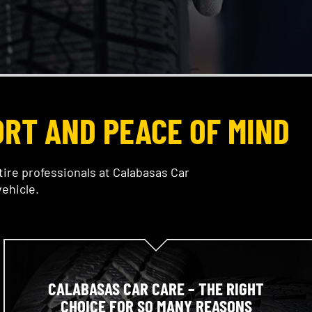
ORT AND PEACE OF MIND
tire professionals at Calabasas Car
ehicle.
CALABASAS CAR CARE – THE RIGHT
CHOICE FOR SO MANY REASONS