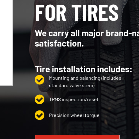
FOR TIRES
We carry all major brand-n
satisfaction.
Tire installation includes:
Mounting and balancing (includes
standard valve stem)
TPMS inspection/reset
Precision wheel torque