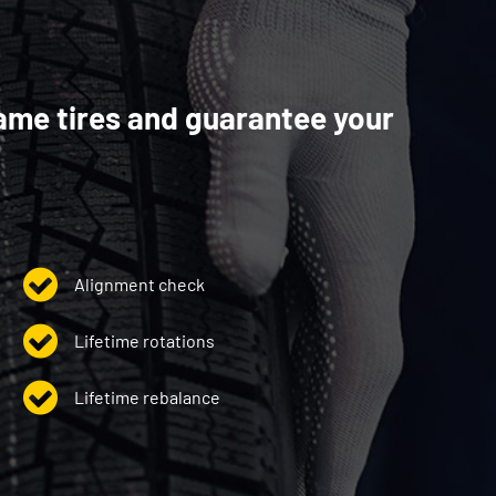
ame tires and guarantee your
Alignment check
Lifetime rotations
Lifetime rebalance