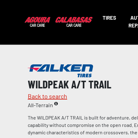
TIRES
AU
REP
WILDPEAK A/T TRAIL
Back to search
All-Terrain
The WILDPEAK A/T TRAIL is built for adventure, del
capability without compromise on the open road. 
dynamic characteristics of modern crossovers, the