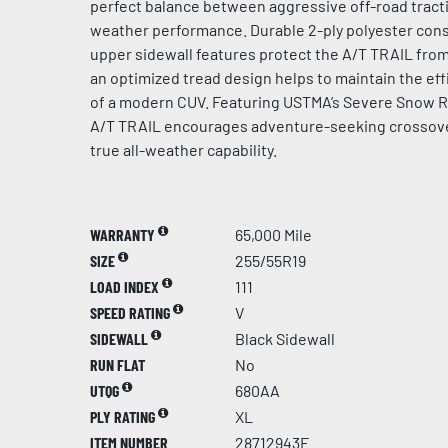
perfect balance between aggressive off-road tract
weather performance. Durable 2-ply polyester con
upper sidewall features protect the A/T TRAIL from 
an optimized tread design helps to maintain the effi
of a modern CUV. Featuring USTMA’s Severe Snow 
A/T TRAIL encourages adventure-seeking crossove
true all-weather capability.
WARRANTY
65,000 Mile
SIZE
255/55R19
LOAD INDEX
111
SPEED RATING
V
SIDEWALL
Black Sidewall
RUN FLAT
No
UTQG
680AA
PLY RATING
XL
ITEM NUMBER
28712943F