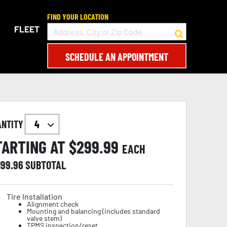
FIND YOUR LOCATION
FLEET
SCHEDULE AN APPOINTMENT
ANTITY
TARTING AT $
299.99
EACH
199.96
SUBTOTAL
Tire Installation
Alignment check
Mounting and balancing (includes standard
valve stem)
TPMS inspection/reset