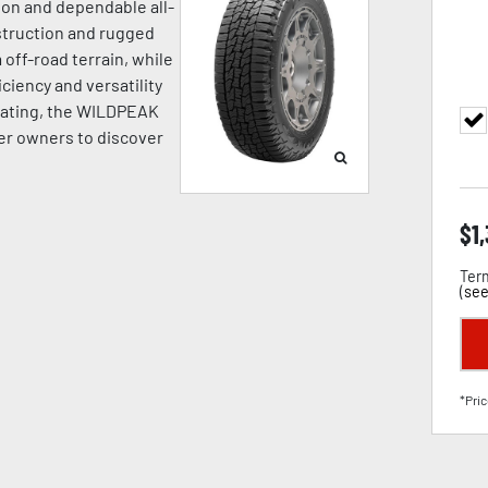
ion and dependable all-
struction and rugged
off-road terrain, while
ciency and versatility
Rating, the WILDPEAK
r owners to discover
$
1
Term
(
see
*Pric