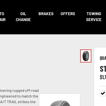
TO
OIL
BRAKES
OFFERS
TOWING
AIR
CHANGE
SERVICE
QU
S
$
1,
ivering rugged off-road
Engineered to match the
 A/T TRAIL strikes the