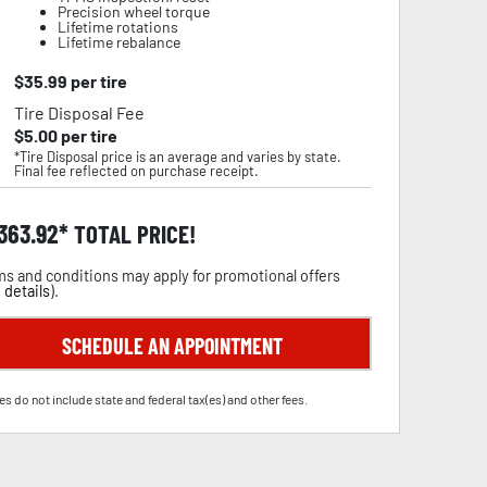
Precision wheel torque
Lifetime rotations
Lifetime rebalance
$
35.99
per tire
Tire Disposal Fee
$
5.00
per tire
*Tire Disposal price is an average and varies by state.
Final fee reflected on purchase receipt.
,363.92
TOTAL PRICE!
s and conditions may apply for promotional offers
 details
).
SCHEDULE AN APPOINTMENT
es do not include state and federal tax(es) and other fees.