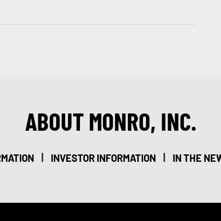
ABOUT MONRO, INC.
|
|
RMATION
INVESTOR INFORMATION
IN THE NE