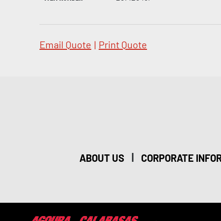
Email Quote
|
Print Quote
|
ABOUT US
CORPORATE INFO