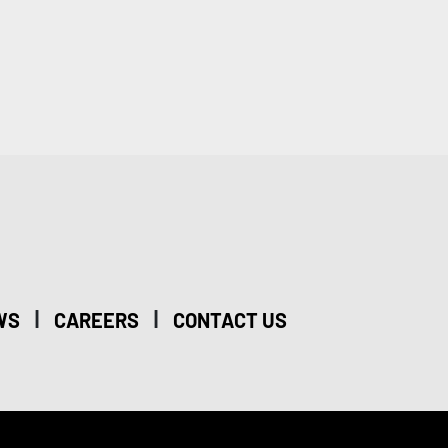
|
|
WS
CAREERS
CONTACT US