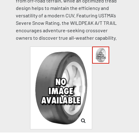
from off-road terrain, while an optimized tread
design helps to maintain the efficiency and
versatility of a modern CUV. Featuring USTMA’s
Severe Snow Rating, the WILDPEAK A/T TRAIL
encourages adventure-seeking crossover
owners to discover true all-weather capability.