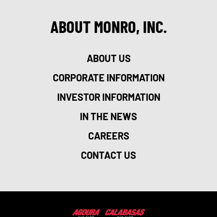
ABOUT MONRO, INC.
ABOUT US
CORPORATE INFORMATION
INVESTOR INFORMATION
IN THE NEWS
CAREERS
CONTACT US