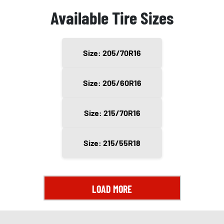
Available Tire Sizes
Size: 205/70R16
Size: 205/60R16
Size: 215/70R16
Size: 215/55R18
LOAD MORE