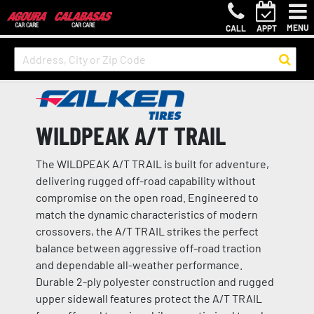
MENU
CALL
APPT
WILDPEAK A/T TRAIL
The WILDPEAK A/T TRAIL is built for adventure,
delivering rugged off-road capability without
compromise on the open road. Engineered to
match the dynamic characteristics of modern
crossovers, the A/T TRAIL strikes the perfect
balance between aggressive off-road traction
and dependable all-weather performance.
Durable 2-ply polyester construction and rugged
upper sidewall features protect the A/T TRAIL