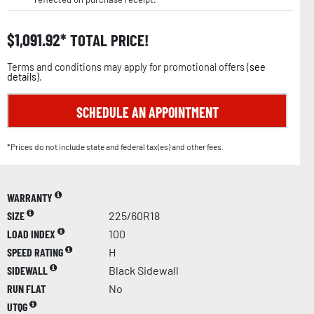
$
1,091.92
TOTAL PRICE!
Terms and conditions may apply for promotional offers (
see
details
).
SCHEDULE AN APPOINTMENT
*Prices do not include state and federal tax(es) and other fees.
WARRANTY
SIZE
225/60R18
LOAD INDEX
100
SPEED RATING
H
SIDEWALL
Black Sidewall
RUN FLAT
No
UTQG