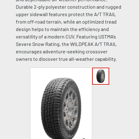
Durable 2-ply polyester construction and rugged
upper sidewall features protect the A/T TRAIL
from off-road terrain, while an optimized tread
design helps to maintain the efficiency and
versatility of a modern CUV. Featuring USTMA’s
Severe Snow Rating, the WILDPEAK A/T TRAIL
encourages adventure-seeking crossover
owners to discover true all-weather capability.