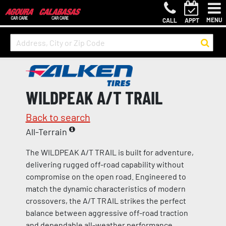
MENU
CALL
APPT
WILDPEAK A/T TRAIL
Back to search
All-Terrain
The WILDPEAK A/T TRAIL is built for adventure,
delivering rugged off-road capability without
compromise on the open road. Engineered to
match the dynamic characteristics of modern
crossovers, the A/T TRAIL strikes the perfect
balance between aggressive off-road traction
and dependable all-weather performance.