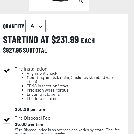
QUANTITY
STARTING AT $
231.99
EACH
$
927.96
SUBTOTAL
Tire Installation
Alignment check
Mounting and balancing (includes standard valve
stem)
TPMS inspection/reset
Precision wheel torque
Lifetime rotations
Lifetime rebalance
$
35.99
per tire
Tire Disposal Fee
$
5.00
per tire
*Tire Disposal price is an average and varies by state. Final fee
reflected on purchase receipt.