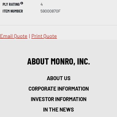
PLY RATING
4
ITEM NUMBER
59000870F
Email Quote
|
Print Quote
ABOUT MONRO, INC.
ABOUT US
CORPORATE INFORMATION
INVESTOR INFORMATION
IN THE NEWS