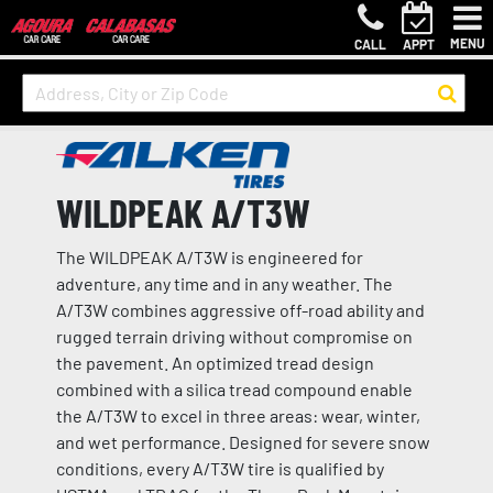
MENU
CALL
APPT
WILDPEAK A/T3W
The WILDPEAK A/T3W is engineered for
adventure, any time and in any weather. The
A/T3W combines aggressive off-road ability and
rugged terrain driving without compromise on
the pavement. An optimized tread design
combined with a silica tread compound enable
the A/T3W to excel in three areas: wear, winter,
and wet performance. Designed for severe snow
conditions, every A/T3W tire is qualified by