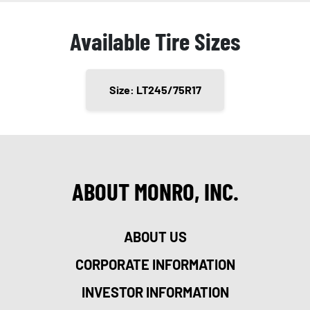
Available Tire Sizes
Size: LT245/75R17
ABOUT MONRO, INC.
ABOUT US
CORPORATE INFORMATION
INVESTOR INFORMATION