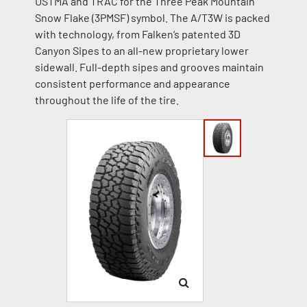
USTMA and TRAC for the Three Peak Mountain
Snow Flake (3PMSF) symbol. The A/T3W is packed
with technology, from Falken’s patented 3D
Canyon Sipes to an all-new proprietary lower
sidewall. Full-depth sipes and grooves maintain
consistent performance and appearance
throughout the life of the tire.