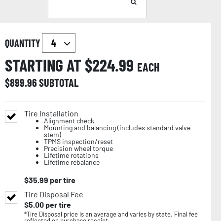
QUANTITY
STARTING AT $
224.99
EACH
$
899.96
SUBTOTAL
Tire Installation
Alignment check
Mounting and balancing (includes standard valve
stem)
TPMS inspection/reset
Precision wheel torque
Lifetime rotations
Lifetime rebalance
$
35.99
per tire
Tire Disposal Fee
$
5.00
per tire
*Tire Disposal price is an average and varies by state. Final fee
reflected on purchase receipt.