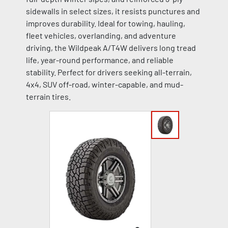
sidewalls in select sizes, it resists punctures and
improves durability. Ideal for towing, hauling,
fleet vehicles, overlanding, and adventure
driving, the Wildpeak A/T4W delivers long tread
life, year-round performance, and reliable
stability. Perfect for drivers seeking all-terrain,
4x4, SUV off-road, winter-capable, and mud-
terrain tires.