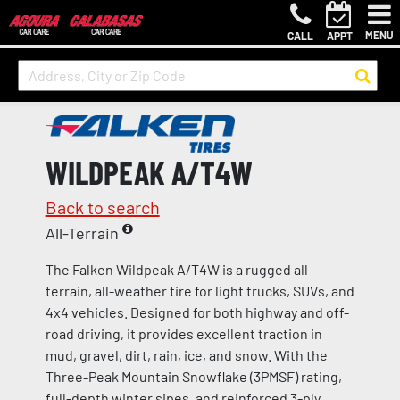
MENU
CALL
APPT
WILDPEAK A/T4W
Back to search
All-Terrain
The Falken Wildpeak A/T4W is a rugged all-
terrain, all-weather tire for light trucks, SUVs, and
4x4 vehicles. Designed for both highway and off-
road driving, it provides excellent traction in
mud, gravel, dirt, rain, ice, and snow. With the
Three-Peak Mountain Snowflake (3PMSF) rating,
full-depth winter sipes, and reinforced 3-ply