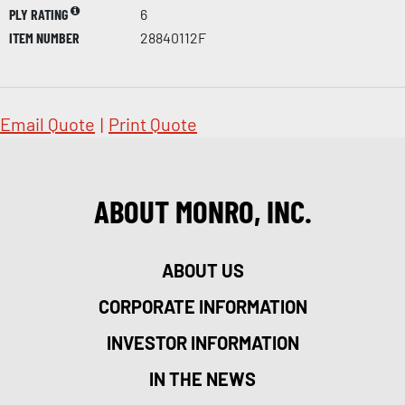
PLY RATING
6
ITEM NUMBER
28840112F
Email Quote
|
Print Quote
ABOUT MONRO, INC.
ABOUT US
CORPORATE INFORMATION
INVESTOR INFORMATION
IN THE NEWS