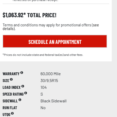
$
1,063.92
TOTAL PRICE!
Terms and conditions may apply for promotional offers (
see
details
).
SCHEDULE AN APPOINTMENT
*Prices do not include state and federal tax(es) and other fees.
WARRANTY
60,000 Mile
SIZE
30/9.5R15
LOAD INDEX
104
SPEED RATING
S
SIDEWALL
Black Sidewall
RUN FLAT
No
UTQG