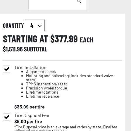
QUANTITY
STARTING AT $
377.99
EACH
$
1,511.96
SUBTOTAL
Tire Installation
Alignment check
Mounting and balancing (includes standard valve
stem)
TPMS inspection/reset
Precision wheel torque
Lifetime rotations
Lifetime rebalance
$
35.99
per tire
Tire Disposal Fee
$
5.00
per tire
*Tire Disposal price is an average and varies by state. Final fee
reflected on purchase receipt.