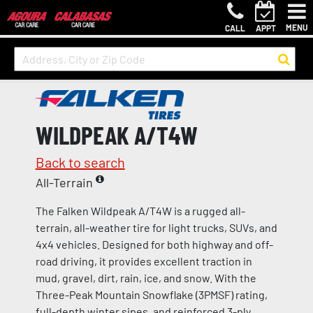
MENU
CALL
APPT
WILDPEAK A/T4W
Back to search
All-Terrain
The Falken Wildpeak A/T4W is a rugged all-
terrain, all-weather tire for light trucks, SUVs, and
4x4 vehicles. Designed for both highway and off-
road driving, it provides excellent traction in
mud, gravel, dirt, rain, ice, and snow. With the
Three-Peak Mountain Snowflake (3PMSF) rating,
full-depth winter sipes, and reinforced 3-ply