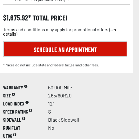
$
1,675.92
TOTAL PRICE!
Terms and conditions may apply for promotional offers (
see
details
).
SCHEDULE AN APPOINTMENT
*Prices do not include state and federal tax(es) and other fees.
WARRANTY
60,000 Mile
SIZE
265/60R20
LOAD INDEX
121
SPEED RATING
S
SIDEWALL
Black Sidewall
RUN FLAT
No
UTQG