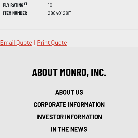
PLY RATING
10
ITEM NUMBER
28840128F
Email Quote
|
Print Quote
ABOUT MONRO, INC.
ABOUT US
CORPORATE INFORMATION
INVESTOR INFORMATION
IN THE NEWS