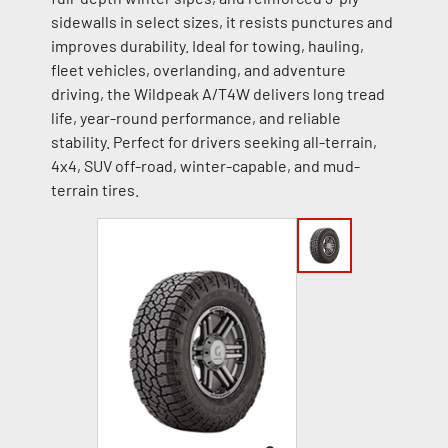
sidewalls in select sizes, it resists punctures and
improves durability. Ideal for towing, hauling,
fleet vehicles, overlanding, and adventure
driving, the Wildpeak A/T4W delivers long tread
life, year-round performance, and reliable
stability. Perfect for drivers seeking all-terrain,
4x4, SUV off-road, winter-capable, and mud-
terrain tires.