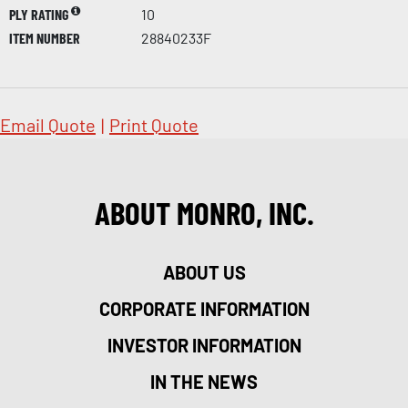
PLY RATING
10
ITEM NUMBER
28840233F
Email Quote
|
Print Quote
ABOUT MONRO, INC.
ABOUT US
CORPORATE INFORMATION
INVESTOR INFORMATION
IN THE NEWS