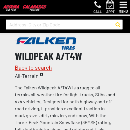
MENU
CALL
APPT
WILDPEAK A/T4W
Back to search
All-Terrain
The Falken Wildpeak A/T4W is a rugged all-
terrain, all-weather tire for light trucks, SUVs, and
4x4 vehicles. Designed for both highway and off-
road driving, it provides excellent traction in
mud, gravel, dirt, rain, ice, and snow. With the
Three-Peak Mountain Snowflake (3PMSF) rating,
full-depth winter sipes, and reinforced 3-ply