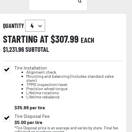
QUANTITY
STARTING AT $
307.99
EACH
$
1,231.96
SUBTOTAL
Tire Installation
Alignment check
Mounting and balancing (includes standard valve
stem)
TPMS inspection/reset
Precision wheel torque
Lifetime rotations
Lifetime rebalance
$
35.99
per tire
Tire Disposal Fee
$
5.00
per tire
*Tire Disposal price is an average and varies by state. Final fee
reflected on purchase receipt.