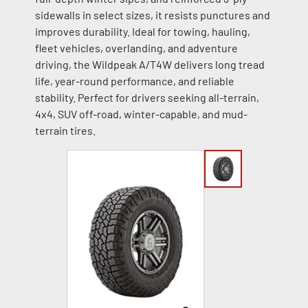
sidewalls in select sizes, it resists punctures and
improves durability. Ideal for towing, hauling,
fleet vehicles, overlanding, and adventure
driving, the Wildpeak A/T4W delivers long tread
life, year-round performance, and reliable
stability. Perfect for drivers seeking all-terrain,
4x4, SUV off-road, winter-capable, and mud-
terrain tires.