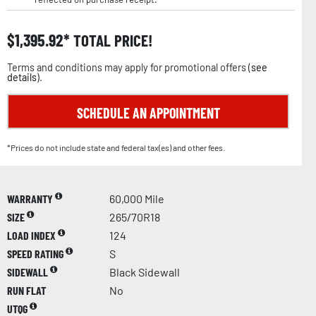
$
1,395.92
TOTAL PRICE!
Terms and conditions may apply for promotional offers (
see
details
).
SCHEDULE AN APPOINTMENT
*Prices do not include state and federal tax(es) and other fees.
WARRANTY
60,000 Mile
SIZE
265/70R18
LOAD INDEX
124
SPEED RATING
S
SIDEWALL
Black Sidewall
RUN FLAT
No
UTQG