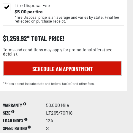
Tire Disposal Fee
$
5.00
per tire
*Tire Disposal price is an average and varies by state. Final fee
reflected on purchase receipt.
$
1,259.92
TOTAL PRICE!
Terms and conditions may apply for promotional offers (
see
details
).
SCHEDULE AN APPOINTMENT
*Prices do not include state and federal tax(es) and other fees.
WARRANTY
50,000 Mile
SIZE
LT265/70R18
LOAD INDEX
124
SPEED RATING
S