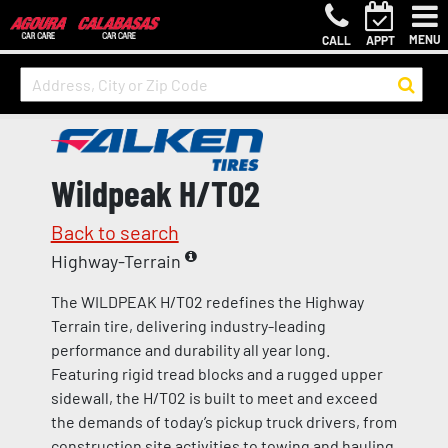
MENU
CALL
APPT
Wildpeak H/T02
Back to search
Highway-Terrain
The WILDPEAK H/T02 redefines the Highway
Terrain tire, delivering industry-leading
performance and durability all year long.
Featuring rigid tread blocks and a rugged upper
sidewall, the H/T02 is built to meet and exceed
the demands of today’s pickup truck drivers, from
construction site activities to towing and hauling