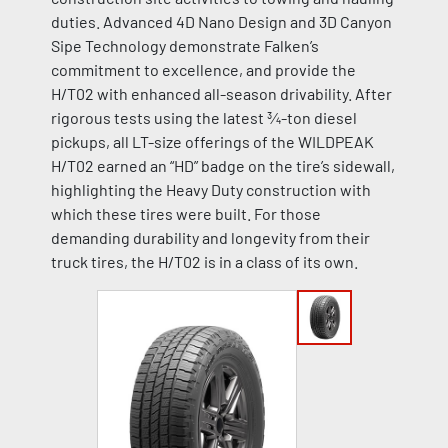
duties. Advanced 4D Nano Design and 3D Canyon
Sipe Technology demonstrate Falken’s
commitment to excellence, and provide the
H/T02 with enhanced all-season drivability. After
rigorous tests using the latest ¾-ton diesel
pickups, all LT-size offerings of the WILDPEAK
H/T02 earned an “HD” badge on the tire’s sidewall,
highlighting the Heavy Duty construction with
which these tires were built. For those
demanding durability and longevity from their
truck tires, the H/T02 is in a class of its own.