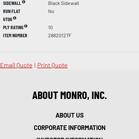
SIDEWALL
Black Sidewall
RUN FLAT
No
UTQG
PLY RATING
10
ITEM NUMBER
28820127F
Email Quote
|
Print Quote
ABOUT MONRO, INC.
ABOUT US
CORPORATE INFORMATION