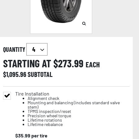
QUANTITY
STARTING AT $
273.99
EACH
$
1,095.96
SUBTOTAL
Tire Installation
Alignment check
Mounting and balancing (includes standard valve
stem)
TPMS inspection/reset
Precision wheel torque
Lifetime rotations
Lifetime rebalance
$
35.99
per tire