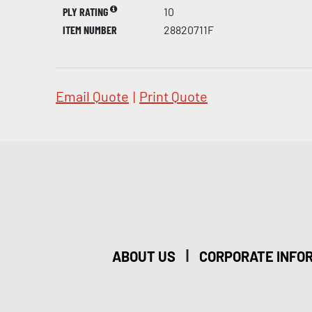
PLY RATING
10
ITEM NUMBER
28820711F
Email Quote
|
Print Quote
|
ABOUT US
CORPORATE INFO