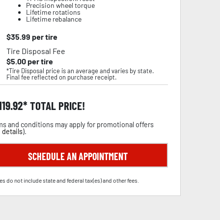
Precision wheel torque
Lifetime rotations
Lifetime rebalance
$
35.99
per tire
Tire Disposal Fee
$
5.00
per tire
*Tire Disposal price is an average and varies by state.
Final fee reflected on purchase receipt.
,119.92
TOTAL PRICE!
s and conditions may apply for promotional offers
 details
).
SCHEDULE AN APPOINTMENT
es do not include state and federal tax(es) and other fees.