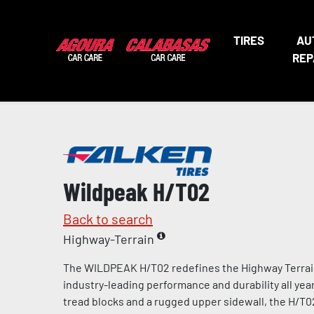
TIRES
AU
REP
Wildpeak H/T02
Back to search
Highway-Terrain
The WILDPEAK H/T02 redefines the Highway Terrain 
industry-leading performance and durability all year
tread blocks and a rugged upper sidewall, the H/T02