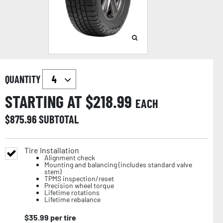
QUANTITY
STARTING AT $
218.99
EACH
$
875.96
SUBTOTAL
Tire Installation
Alignment check
Mounting and balancing (includes standard valve
stem)
TPMS inspection/reset
Precision wheel torque
Lifetime rotations
Lifetime rebalance
$
35.99
per tire