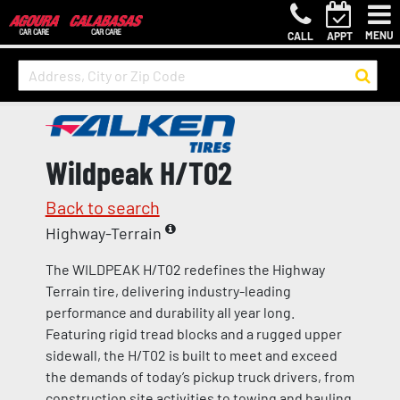
MENU
CALL
APPT
Wildpeak H/T02
Back to search
Highway-Terrain
The WILDPEAK H/T02 redefines the Highway
Terrain tire, delivering industry-leading
performance and durability all year long.
Featuring rigid tread blocks and a rugged upper
sidewall, the H/T02 is built to meet and exceed
the demands of today’s pickup truck drivers, from
construction site activities to towing and hauling