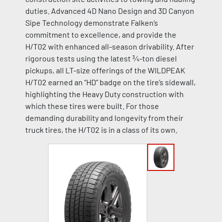
duties. Advanced 4D Nano Design and 3D Canyon
Sipe Technology demonstrate Falken’s
commitment to excellence, and provide the
H/T02 with enhanced all-season drivability. After
rigorous tests using the latest ¾-ton diesel
pickups, all LT-size offerings of the WILDPEAK
H/T02 earned an “HD” badge on the tire’s sidewall,
highlighting the Heavy Duty construction with
which these tires were built. For those
demanding durability and longevity from their
truck tires, the H/T02 is in a class of its own.