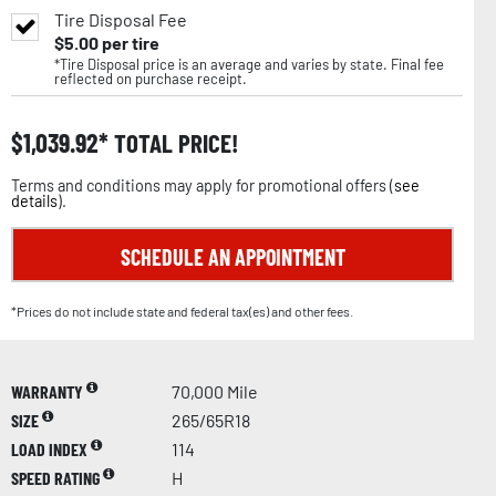
Tire Disposal Fee
$
5.00
per tire
*Tire Disposal price is an average and varies by state. Final fee
reflected on purchase receipt.
$
1,039.92
TOTAL PRICE!
Terms and conditions may apply for promotional offers (
see
details
).
SCHEDULE AN APPOINTMENT
*Prices do not include state and federal tax(es) and other fees.
WARRANTY
70,000 Mile
SIZE
265/65R18
LOAD INDEX
114
SPEED RATING
H