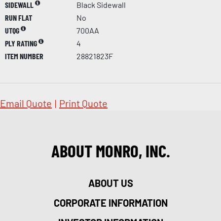
SIDEWALL
Black Sidewall
RUN FLAT
No
UTQG
700AA
PLY RATING
4
ITEM NUMBER
28821823F
Email Quote
|
Print Quote
ABOUT MONRO, INC.
ABOUT US
CORPORATE INFORMATION