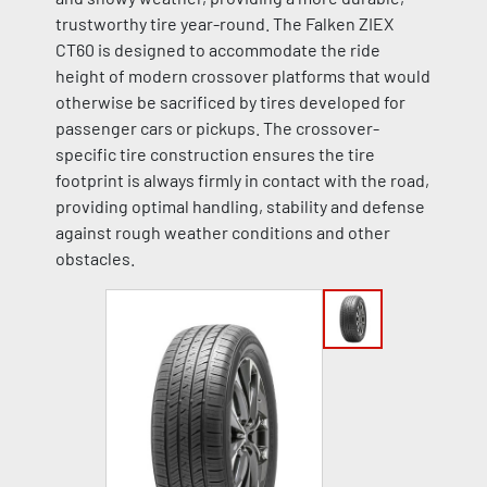
trustworthy tire year-round. The Falken ZIEX
CT60 is designed to accommodate the ride
height of modern crossover platforms that would
otherwise be sacrificed by tires developed for
passenger cars or pickups. The crossover-
specific tire construction ensures the tire
footprint is always firmly in contact with the road,
providing optimal handling, stability and defense
against rough weather conditions and other
obstacles.