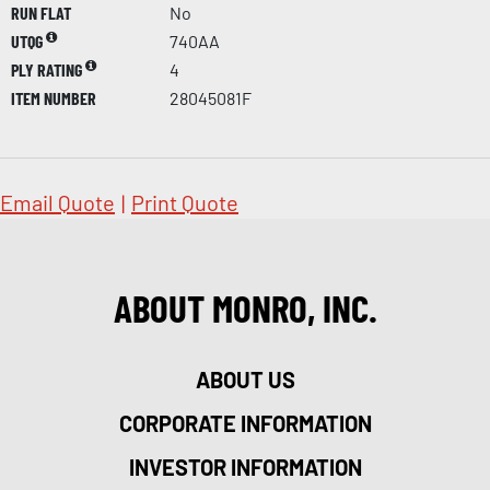
RUN FLAT
No
UTQG
740AA
PLY RATING
4
ITEM NUMBER
28045081F
Email Quote
|
Print Quote
ABOUT MONRO, INC.
ABOUT US
CORPORATE INFORMATION
INVESTOR INFORMATION