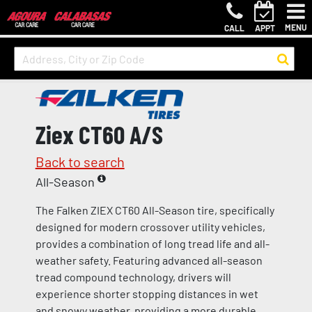
MENU
CALL
APPT
Ziex CT60 A/S
Back to search
All-Season
The Falken ZIEX CT60 All-Season tire, specifically
designed for modern crossover utility vehicles,
provides a combination of long tread life and all-
weather safety. Featuring advanced all-season
tread compound technology, drivers will
experience shorter stopping distances in wet
and snowy weather, providing a more durable,