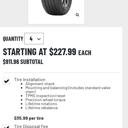
QUANTITY
STARTING AT $
227.99
EACH
$
911.96
SUBTOTAL
Tire Installation
Alignment check
Mounting and balancing (includes standard valve
stem)
TPMS inspection/reset
Precision wheel torque
Lifetime rotations
Lifetime rebalance
$
35.99
per tire
Tire Disposal Fee