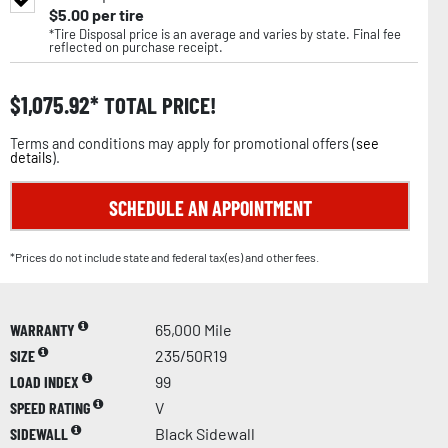
$
5.00
per tire
*Tire Disposal price is an average and varies by state. Final fee
reflected on purchase receipt.
$
1,075.92
TOTAL PRICE!
Terms and conditions may apply for promotional offers (
see
details
).
SCHEDULE AN APPOINTMENT
*Prices do not include state and federal tax(es) and other fees.
WARRANTY
65,000 Mile
SIZE
235/50R19
LOAD INDEX
99
SPEED RATING
V
SIDEWALL
Black Sidewall