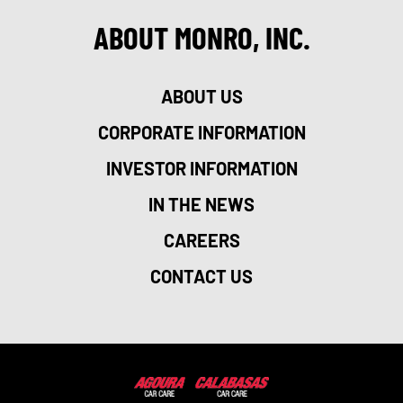
ABOUT MONRO, INC.
ABOUT US
CORPORATE INFORMATION
INVESTOR INFORMATION
IN THE NEWS
CAREERS
CONTACT US