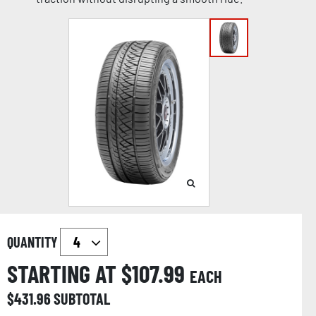
QUANTITY
STARTING AT $
107.99
EACH
$
431.96
SUBTOTAL