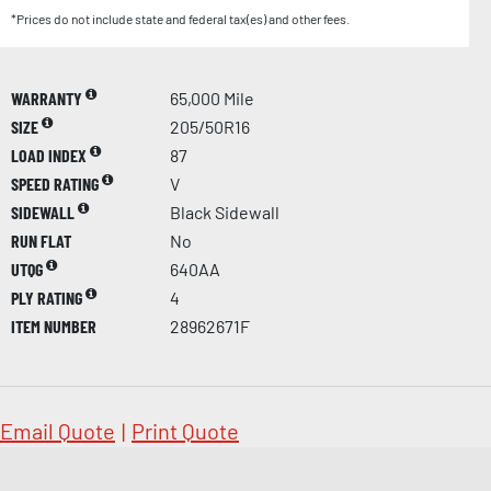
*Prices do not include state and federal tax(es) and other fees.
WARRANTY
65,000 Mile
SIZE
205/50R16
LOAD INDEX
87
SPEED RATING
V
SIDEWALL
Black Sidewall
RUN FLAT
No
UTQG
640AA
PLY RATING
4
ITEM NUMBER
28962671F
Email Quote
|
Print Quote