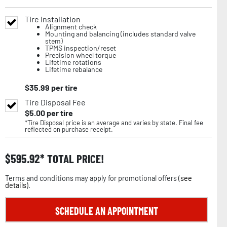
Tire Installation
Alignment check
Mounting and balancing (includes standard valve
stem)
TPMS inspection/reset
Precision wheel torque
Lifetime rotations
Lifetime rebalance
$
35.99
per tire
Tire Disposal Fee
$
5.00
per tire
*Tire Disposal price is an average and varies by state. Final fee
reflected on purchase receipt.
$
595.92
TOTAL PRICE!
Terms and conditions may apply for promotional offers (
see
details
).
SCHEDULE AN APPOINTMENT