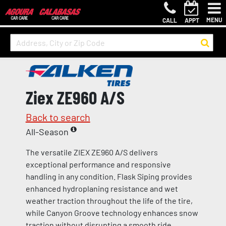
MENU
CALL
APPT
Ziex ZE960 A/S
Back to search
All-Season
The versatile ZIEX ZE960 A/S delivers
exceptional performance and responsive
handling in any condition. Flask Siping provides
enhanced hydroplaning resistance and wet
weather traction throughout the life of the tire,
while Canyon Groove technology enhances snow
traction without disrupting a smooth ride.