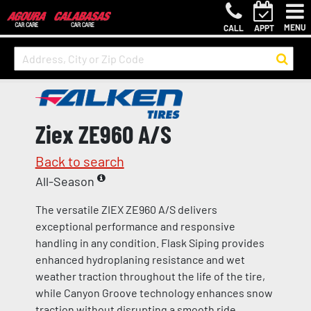
MENU
CALL
APPT
Ziex ZE960 A/S
Back to search
All-Season
The versatile ZIEX ZE960 A/S delivers
exceptional performance and responsive
handling in any condition. Flask Siping provides
enhanced hydroplaning resistance and wet
weather traction throughout the life of the tire,
while Canyon Groove technology enhances snow
traction without disrupting a smooth ride.