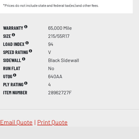
*Prices do not include state and federal tax(es) and other fees.
WARRANTY
65,000 Mile
SIZE
215/55R17
LOAD INDEX
94
SPEED RATING
V
SIDEWALL
Black Sidewall
RUN FLAT
No
UTQG
640AA
PLY RATING
4
ITEM NUMBER
28962727F
Email Quote
|
Print Quote