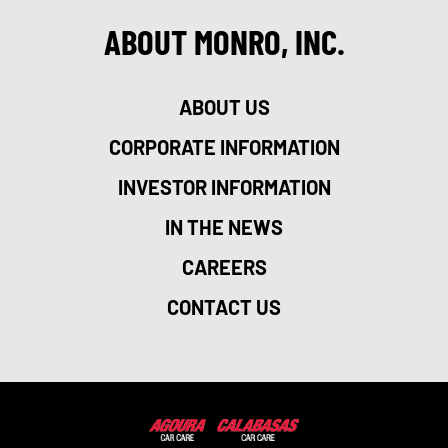
ABOUT MONRO, INC.
ABOUT US
CORPORATE INFORMATION
INVESTOR INFORMATION
IN THE NEWS
CAREERS
CONTACT US