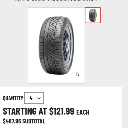
QUANTITY
STARTING AT $
121.99
EACH
$
487.96
SUBTOTAL