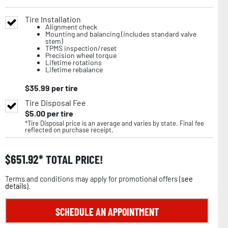
Tire Installation
Alignment check
Mounting and balancing (includes standard valve
stem)
TPMS inspection/reset
Precision wheel torque
Lifetime rotations
Lifetime rebalance
$
35.99
per tire
Tire Disposal Fee
$
5.00
per tire
*Tire Disposal price is an average and varies by state. Final fee
reflected on purchase receipt.
$
651.92
TOTAL PRICE!
Terms and conditions may apply for promotional offers (
see
details
).
SCHEDULE AN APPOINTMENT