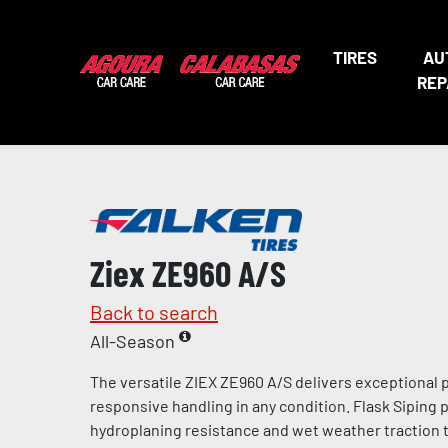
TIRES
AU
REP
Ziex ZE960 A/S
Back to search
All-Season
The versatile ZIEX ZE960 A/S delivers exceptional
responsive handling in any condition. Flask Siping
hydroplaning resistance and wet weather traction t