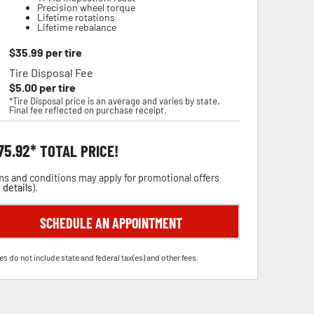
Precision wheel torque
Lifetime rotations
Lifetime rebalance
$
35.99
per tire
Tire Disposal Fee
$
5.00
per tire
*Tire Disposal price is an average and varies by state.
Final fee reflected on purchase receipt.
75.92
TOTAL PRICE!
s and conditions may apply for promotional offers
 details
).
SCHEDULE AN APPOINTMENT
es do not include state and federal tax(es) and other fees.