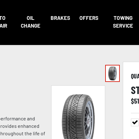
TO
OIL
BRAKES
OFFERS
TOWING
AIR
CHANGE
SERVICE
QU
S
$
51
 performance and
 provides enhanced
hroughout the life of