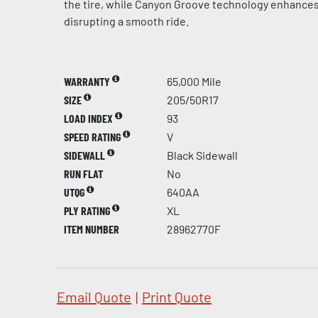
the tire, while Canyon Groove technology enhances
disrupting a smooth ride.
WARRANTY
65,000 Mile
SIZE
205/50R17
LOAD INDEX
93
SPEED RATING
V
SIDEWALL
Black Sidewall
RUN FLAT
No
UTQG
640AA
PLY RATING
XL
ITEM NUMBER
28962770F
Email Quote
|
Print Quote