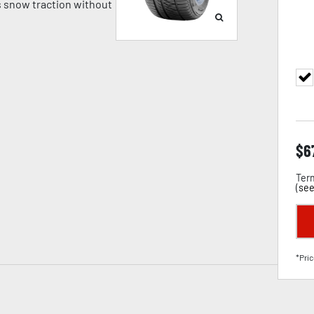
 snow traction without
$
6
Term
(
see
*Pric