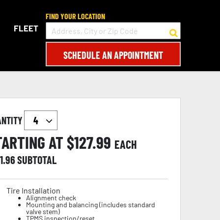
FIND YOUR LOCATION
FLEET
SCHEDULE AN APPOINTMENT
ANTITY
TARTING AT $
127.99
EACH
1.96
SUBTOTAL
Tire Installation
Alignment check
Mounting and balancing (includes standard
valve stem)
TPMS inspection/reset