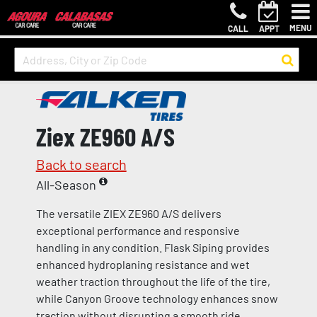
MENU
CALL
APPT
Ziex ZE960 A/S
Back to search
All-Season
The versatile ZIEX ZE960 A/S delivers
exceptional performance and responsive
handling in any condition. Flask Siping provides
enhanced hydroplaning resistance and wet
weather traction throughout the life of the tire,
while Canyon Groove technology enhances snow
traction without disrupting a smooth ride.