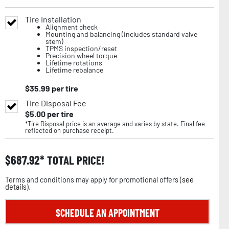
Tire Installation
Alignment check
Mounting and balancing (includes standard valve
stem)
TPMS inspection/reset
Precision wheel torque
Lifetime rotations
Lifetime rebalance
$
35.99
per tire
Tire Disposal Fee
$
5.00
per tire
*Tire Disposal price is an average and varies by state. Final fee
reflected on purchase receipt.
$
687.92
TOTAL PRICE!
Terms and conditions may apply for promotional offers (
see
details
).
SCHEDULE AN APPOINTMENT