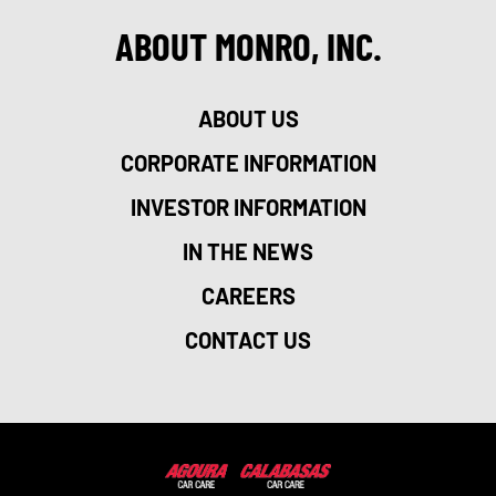
ABOUT MONRO, INC.
ABOUT US
CORPORATE INFORMATION
INVESTOR INFORMATION
IN THE NEWS
CAREERS
CONTACT US