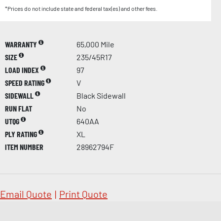
*Prices do not include state and federal tax(es) and other fees.
WARRANTY
65,000 Mile
SIZE
235/45R17
LOAD INDEX
97
SPEED RATING
V
SIDEWALL
Black Sidewall
RUN FLAT
No
UTQG
640AA
PLY RATING
XL
ITEM NUMBER
28962794F
Email Quote
|
Print Quote