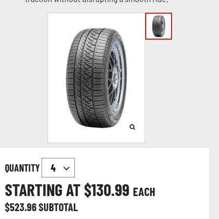
QUANTITY
STARTING AT $
130.99
EACH
$
523.96
SUBTOTAL