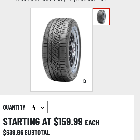
QUANTITY
STARTING AT $
159.99
EACH
$
639.96
SUBTOTAL