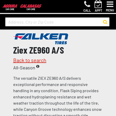
MENU
CALL
APPT
Ziex ZE960 A/S
Back to search
All-Season
The versatile ZIEX ZE960 A/S delivers
exceptional performance and responsive
handling in any condition. Flask Siping provides
enhanced hydroplaning resistance and wet
weather traction throughout the life of the tire,
while Canyon Groove technology enhances snow
traction without disrupting a smooth ride.