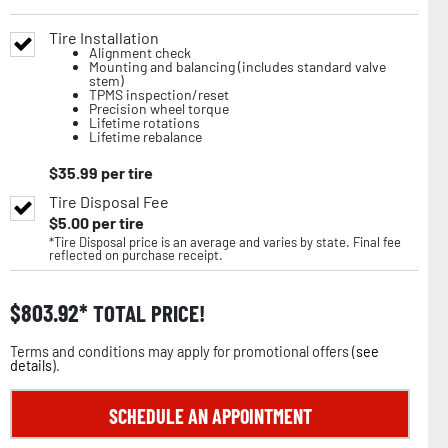
Tire Installation
Alignment check
Mounting and balancing (includes standard valve
stem)
TPMS inspection/reset
Precision wheel torque
Lifetime rotations
Lifetime rebalance
$
35.99
per tire
Tire Disposal Fee
$
5.00
per tire
*Tire Disposal price is an average and varies by state. Final fee
reflected on purchase receipt.
$
803.92
TOTAL PRICE!
Terms and conditions may apply for promotional offers (
see
details
).
SCHEDULE AN APPOINTMENT