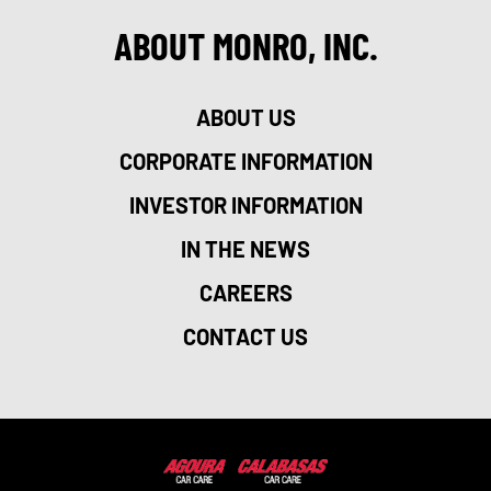
ABOUT MONRO, INC.
ABOUT US
CORPORATE INFORMATION
INVESTOR INFORMATION
IN THE NEWS
CAREERS
CONTACT US