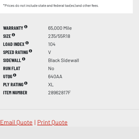
*Prices do not include state and federal tax(es) and other fees.
WARRANTY
65,000 Mile
SIZE
235/55R18
LOAD INDEX
104
SPEED RATING
V
SIDEWALL
Black Sidewall
RUN FLAT
No
UTQG
640AA
PLY RATING
XL
ITEM NUMBER
28962817F
Email Quote
|
Print Quote